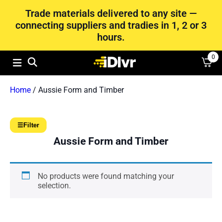
Trade materials delivered to any site —
connecting suppliers and tradies in 1, 2 or 3
hours.
0
Home
/ Aussie Form and Timber
☰
Filter
Aussie Form and Timber
No products were found matching your
selection.