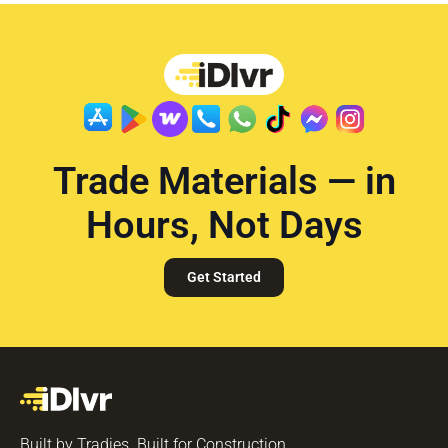
Trade Materials — in
Hours, Not Days
Get Started
Built by Tradies. Built for Construction.