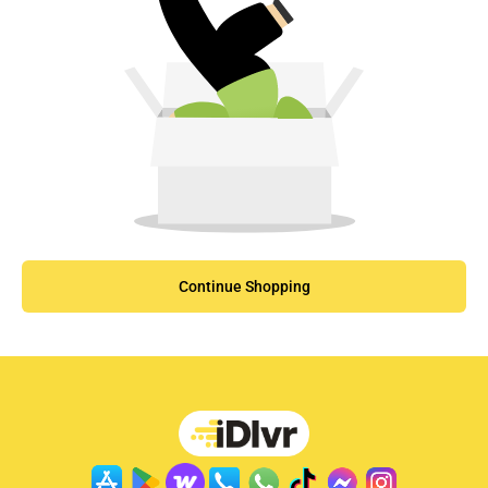
Continue Shopping