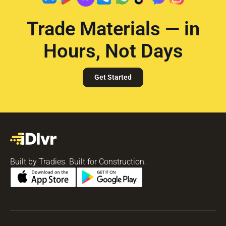
Trade Materials — in
Hours, Not Days
Get Started
Built by Tradies. Built for Construction.