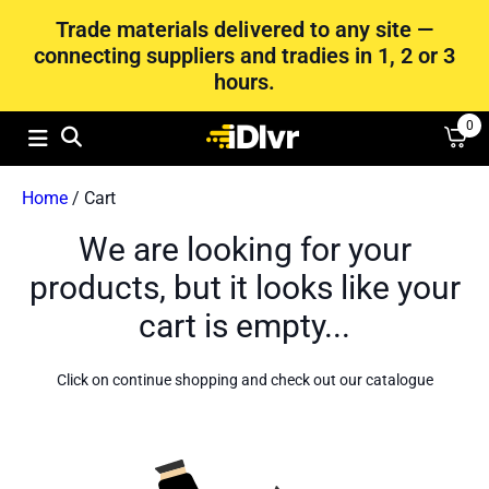
Trade materials delivered to any site —
connecting suppliers and tradies in 1, 2 or 3
hours.
0
Home
/ Cart
We are looking for your
products, but it looks like your
cart is empty...
Click on continue shopping and check out our catalogue