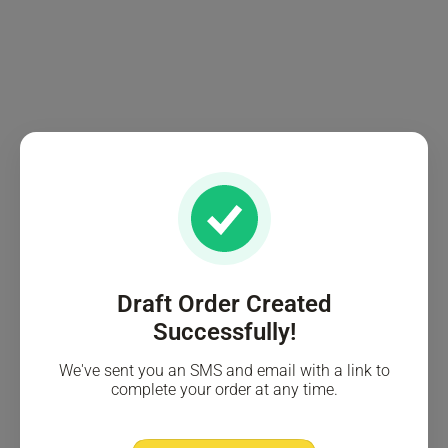
Draft Order Created
Successfully!
We've sent you an SMS and email with a link to
complete your order at any time.