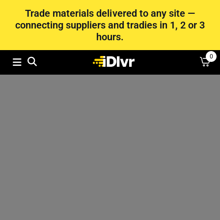
Trade materials delivered to any site —
connecting suppliers and tradies in 1, 2 or 3
hours.
0