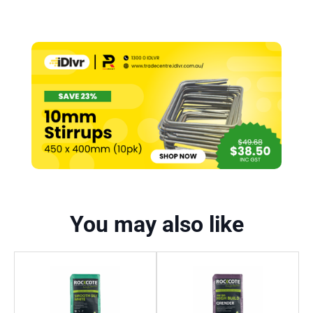
You may also like