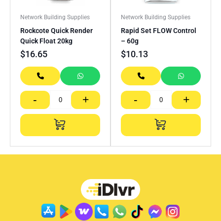
Network Building Supplies
Network Building Supplies
Rockcote Quick Render
Rapid Set FLOW Control
Quick Float 20kg
– 60g
$
16.65
$
10.13
-
+
-
+