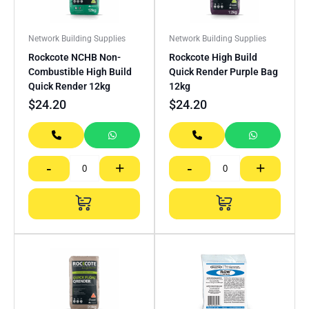
Network Building Supplies
Network Building Supplies
Rockcote NCHB Non-
Rockcote High Build
Combustible High Build
Quick Render Purple Bag
Quick Render 12kg
12kg
$
24.20
$
24.20
-
+
-
+