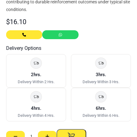
contributing to durable reinforcement outcomes under typical site
conditions.
$
16.10
Delivery Options
2hrs.
3hrs.
Delivery Within 2 Hrs.
Delivery Within 3 Hrs.
4hrs.
6hrs.
Delivery Within 4 Hrs.
Delivery Within 6 Hrs.
−
+