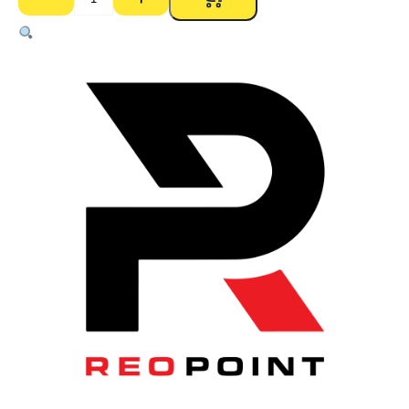
12mm
Soft
Steel
(Pool)
–
6m
quantity