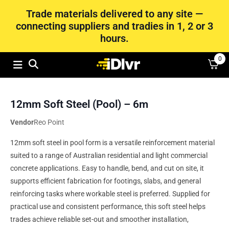
Trade materials delivered to any site —
connecting suppliers and tradies in 1, 2 or 3
hours.
0
12mm Soft Steel (Pool) – 6m
Vendor
Reo Point
12mm soft steel in pool form is a versatile reinforcement material
suited to a range of Australian residential and light commercial
concrete applications. Easy to handle, bend, and cut on site, it
supports efficient fabrication for footings, slabs, and general
reinforcing tasks where workable steel is preferred. Supplied for
practical use and consistent performance, this soft steel helps
trades achieve reliable set-out and smoother installation,