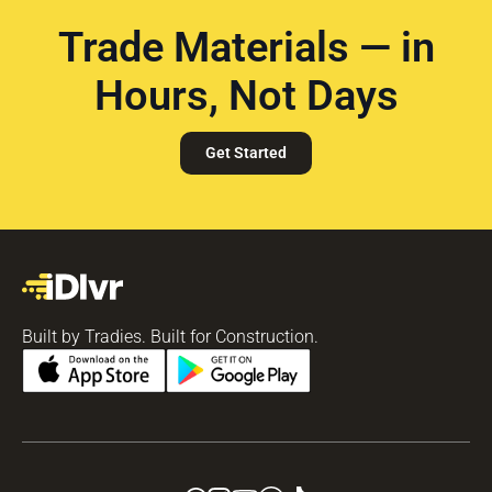
Trade Materials — in
Hours, Not Days
Get Started
Built by Tradies. Built for Construction.