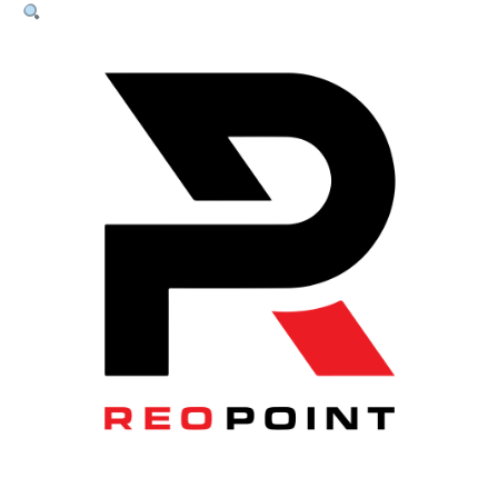
SOG
Chairs
quantity