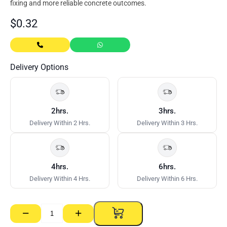
fixing and more reliable concrete outcomes.
$
0.32
Delivery Options
2hrs.
3hrs.
Delivery Within 2 Hrs.
Delivery Within 3 Hrs.
4hrs.
6hrs.
Delivery Within 4 Hrs.
Delivery Within 6 Hrs.
−
+
25/40