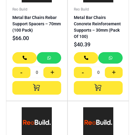
Reo Build
Reo Build
Metal Bar Chairs Rebar
Metal Bar Chairs
Support Spacers – 70mm
Concrete Reinforcement
(100 Pack)
Supports – 30mm (Pack
Of 100)
$
66.00
$
40.39
-
+
-
+