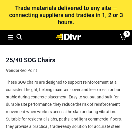
Trade materials delivered to any site —
connecting suppliers and tradies in 1, 2 or 3
hours.
0
25/40 SOG Chairs
Vendor
Reo Point
These SOG chairs are designed to support reinforcement at a
consistent height, helping maintain cover and keep mesh or bar
stable during concrete placement. Easy to set out and built for
durable site performance, they reduce the risk of reinforcement
movement when workers access the slab or during vibration.
Suitable for residential slabs, paths, and light commercial floors,
they provide a practical, trade-ready solution for accurate steel