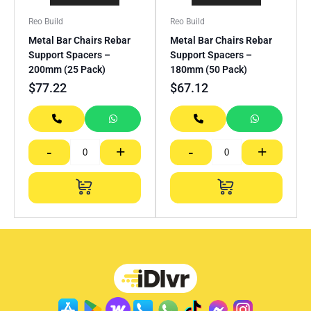
Reo Build
Reo Build
Metal Bar Chairs Rebar
Metal Bar Chairs Rebar
Support Spacers –
Support Spacers –
200mm (25 Pack)
180mm (50 Pack)
$
77.22
$
67.12
-
+
-
+