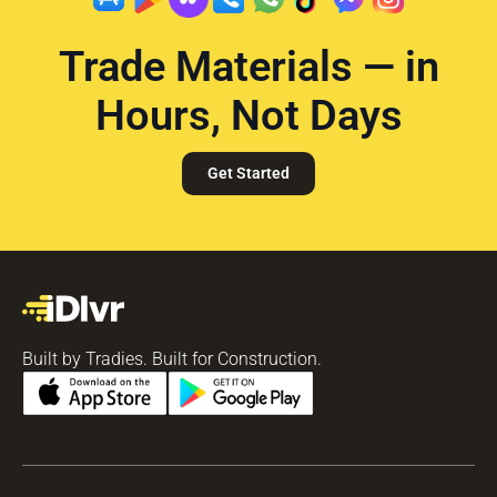
Trade Materials — in
Hours, Not Days
Get Started
Built by Tradies. Built for Construction.