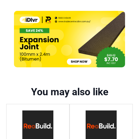
You may also like