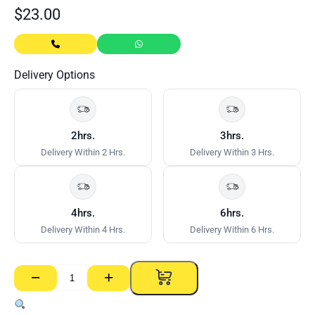
$
23.00
Delivery Options
2hrs.
3hrs.
Delivery Within 2 Hrs.
Delivery Within 3 Hrs.
4hrs.
6hrs.
Delivery Within 4 Hrs.
Delivery Within 6 Hrs.
−
+
3M
2308
Perform.