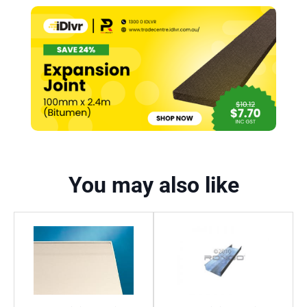
You may also like