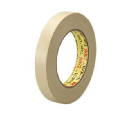
Masking
Tape
–
36mm
x
50m
quantity