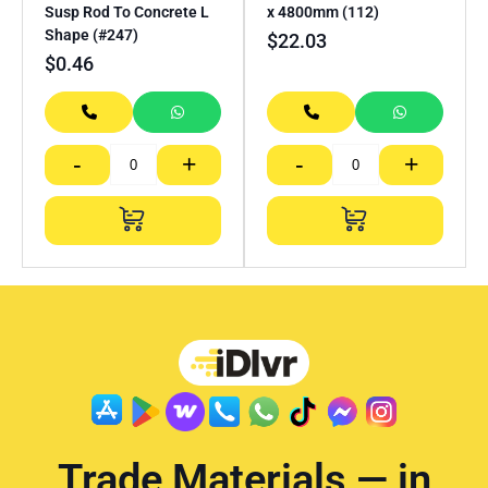
Susp Rod To Concrete L
x 4800mm (112)
Shape (#247)
$
22.03
$
0.46
-
+
-
+
Trade Materials — in