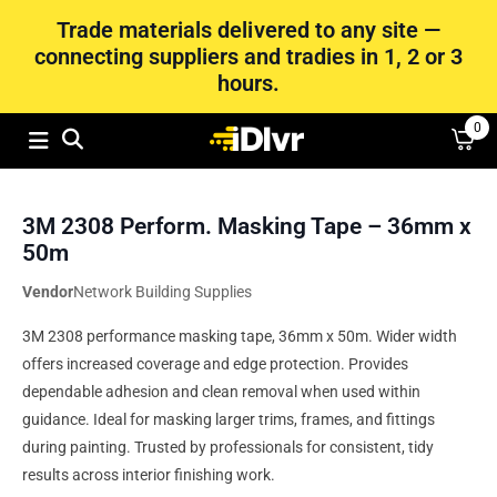
Trade materials delivered to any site —
connecting suppliers and tradies in 1, 2 or 3
hours.
0
3M 2308 Perform. Masking Tape – 36mm x
50m
Vendor
Network Building Supplies
3M 2308 performance masking tape, 36mm x 50m. Wider width
offers increased coverage and edge protection. Provides
dependable adhesion and clean removal when used within
guidance. Ideal for masking larger trims, frames, and fittings
during painting. Trusted by professionals for consistent, tidy
results across interior finishing work.