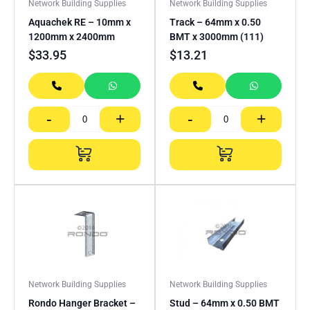
Network Building Supplies
Network Building Supplies
Aquachek RE – 10mm x
Track – 64mm x 0.50
1200mm x 2400mm
BMT x 3000mm (111)
$
33.95
$
13.21
-
+
-
+
Network Building Supplies
Network Building Supplies
Rondo Hanger Bracket –
Stud – 64mm x 0.50 BMT