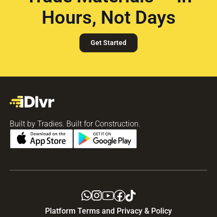
Hours, Not Days
Get Started
Built by Tradies. Built for Construction.
Platform Terms and Privacy & Policy