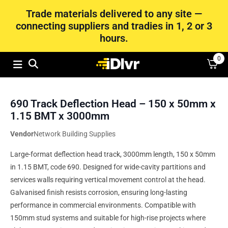
Trade materials delivered to any site —
connecting suppliers and tradies in 1, 2 or 3
hours.
0
690 Track Deflection Head – 150 x 50mm x
1.15 BMT x 3000mm
Vendor
Network Building Supplies
Large-format deflection head track, 3000mm length, 150 x 50mm
in 1.15 BMT, code 690. Designed for wide-cavity partitions and
services walls requiring vertical movement control at the head.
Galvanised finish resists corrosion, ensuring long-lasting
performance in commercial environments. Compatible with
150mm stud systems and suitable for high-rise projects where