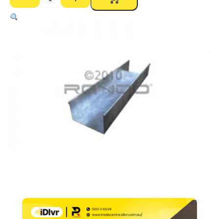
690
Track
Deflection
Head
–
150
x
50mm
x
1.15
BMT
x
3000mm
quantity