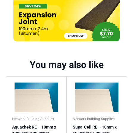
You may also like
Network Building Supplies
Network Building Supplies
Aquachek RE – 10mm x
Supa-Ceil RE – 10mm x