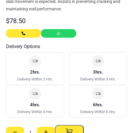
slab movement is expected. Assists in preventing cracking and
maintaining wall performance.
$
78.50
Delivery Options
2hrs.
3hrs.
Delivery Within 2 Hrs.
Delivery Within 3 Hrs.
4hrs.
6hrs.
Delivery Within 4 Hrs.
Delivery Within 6 Hrs.
−
+