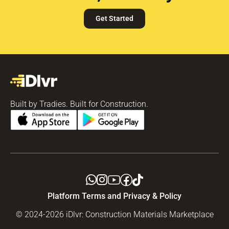
Get Started
Built by Tradies. Built for Construction.
Platform Terms and Privacy & Policy
© 2024-2026 iDlvr: Construction Materials Marketplace