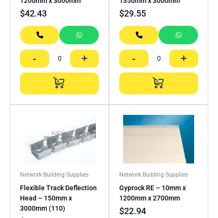
1200mm x 3000mm
1350mm x 3000mm
$
42.43
$
29.55
-
+
-
+
Network Building Supplies
Network Building Supplies
Flexible Track Deflection
Gyprock RE – 10mm x
Head – 150mm x
1200mm x 2700mm
3000mm (110)
$
22.94