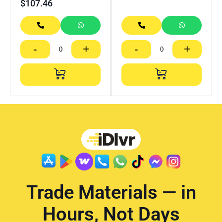
$
107.46
-
+
-
+
Trade Materials — in
Hours, Not Days