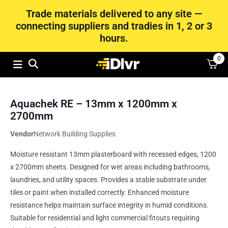
Trade materials delivered to any site —
connecting suppliers and tradies in 1, 2 or 3
hours.
0
Aquachek RE – 13mm x 1200mm x
2700mm
Vendor
Network Building Supplies
Moisture resistant 13mm plasterboard with recessed edges, 1200
x 2700mm sheets. Designed for wet areas including bathrooms,
laundries, and utility spaces. Provides a stable substrate under
tiles or paint when installed correctly. Enhanced moisture
resistance helps maintain surface integrity in humid conditions.
Suitable for residential and light commercial fitouts requiring