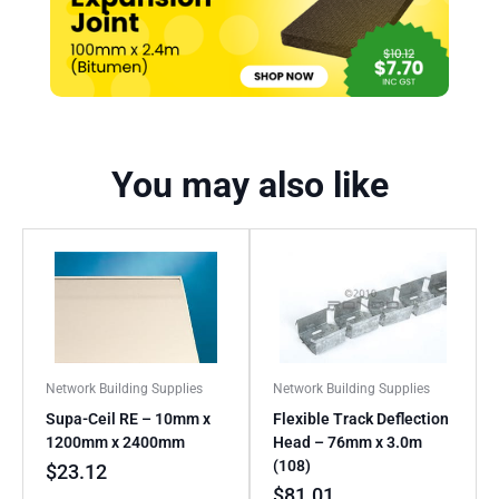
You may also like
Network Building Supplies
Network Building Supplies
Supa-Ceil RE – 10mm x
Flexible Track Deflection
1200mm x 2400mm
Head – 76mm x 3.0m
(108)
$
23.12
$
81.01