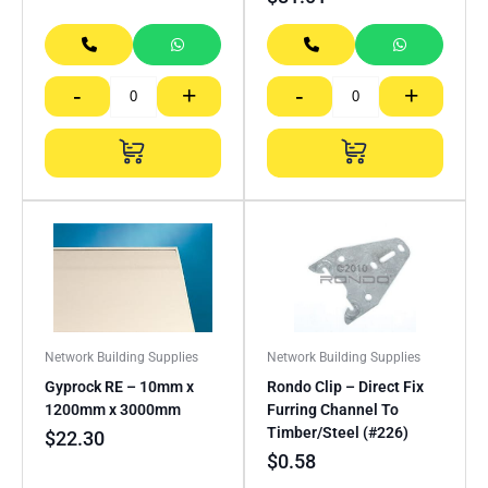
-
+
-
+
Network Building Supplies
Network Building Supplies
Gyprock RE – 10mm x
Rondo Clip – Direct Fix
1200mm x 3000mm
Furring Channel To
Timber/Steel (#226)
$
22.30
$
0.58