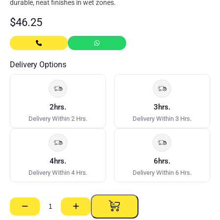
durable, neat finishes in wet zones.
$
46.25
Delivery Options
2hrs.
3hrs.
Delivery Within 2 Hrs.
Delivery Within 3 Hrs.
4hrs.
6hrs.
Delivery Within 4 Hrs.
Delivery Within 6 Hrs.
−
+
Aquachek
RE