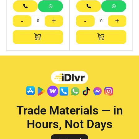
-
+
-
+
Trade Materials — in
Hours, Not Days