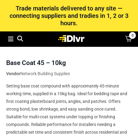
Trade materials delivered to any site —
connecting suppliers and tradies in 1, 2 or 3
hours.
0
Base Coat 45 – 10kg
Vendor
Network Building Supplies
Setting base coat compound with approximately 45-minute
working time, supplied in a 10kg bag. Ideal for bedding tape and
first coating plasterboard joints, angles, and patches. Offers
strong bond, low shrinkage, and easy sanding once cured.
Suitable for multi-coat systems under topping or finishing
compounds. Reliable performance for installers needing a
predictable set time and consistent finish across residential and