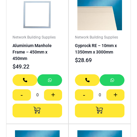
Network Building Supplies
Network Building Supplies
Aluminium Manhole
Gyprock RE – 10mm x
Frame – 450mm x
1350mm x 3000mm
450mm
$
28.69
$
49.22
-
+
-
+