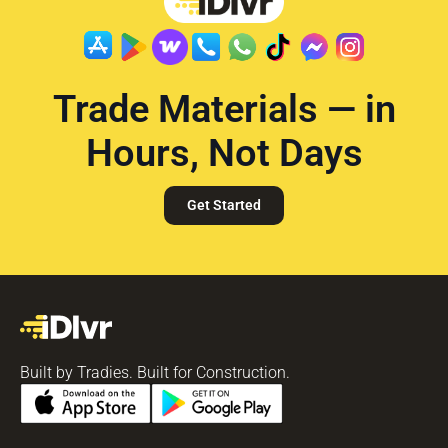
Trade Materials — in
Hours, Not Days
Get Started
Built by Tradies. Built for Construction.