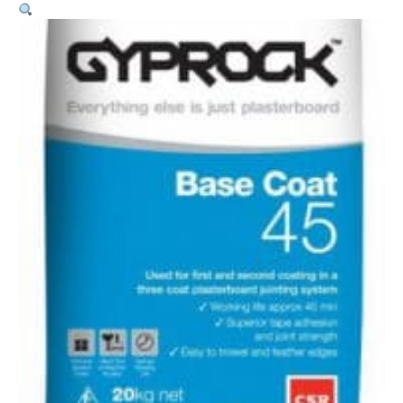
Coat
45
–
10kg
quantity