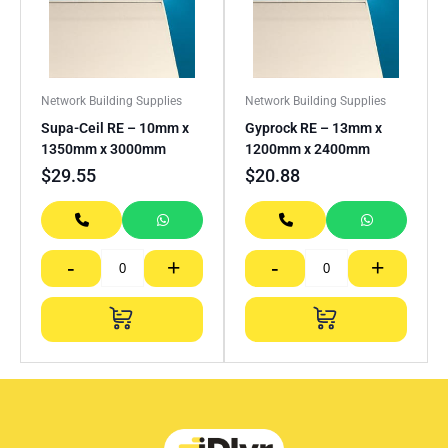
Network Building Supplies
Network Building Supplies
Supa-Ceil RE – 10mm x
Gyprock RE – 13mm x
1350mm x 3000mm
1200mm x 2400mm
$
29.55
$
20.88
-
+
-
+