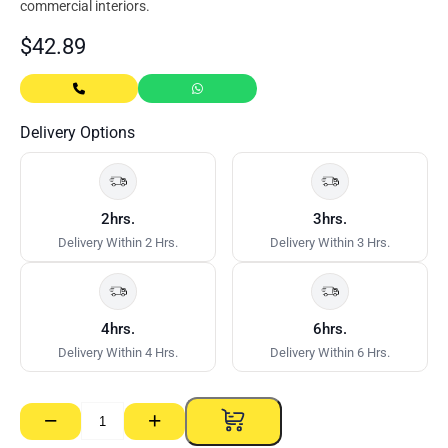
commercial interiors.
$
42.89
Delivery Options
2hrs.
3hrs.
Delivery Within 2 Hrs.
Delivery Within 3 Hrs.
4hrs.
6hrs.
Delivery Within 4 Hrs.
Delivery Within 6 Hrs.
−
+
Base