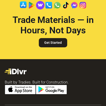
Trade Materials — in
Hours, Not Days
Get Started
Built by Tradies. Built for Construction.