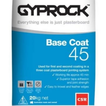
–
20kg
quantity