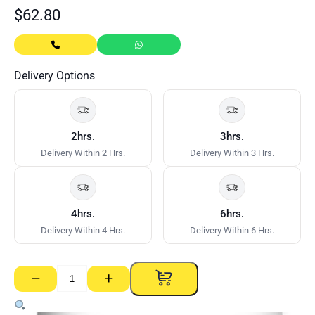
$
62.80
Delivery Options
2hrs.
3hrs.
Delivery Within 2 Hrs.
Delivery Within 3 Hrs.
4hrs.
6hrs.
Delivery Within 4 Hrs.
Delivery Within 6 Hrs.
−
+
Base
Coat
45min