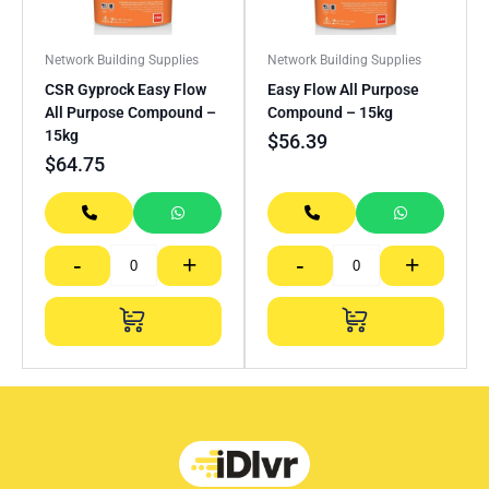
Network Building Supplies
Network Building Supplies
CSR Gyprock Easy Flow
Easy Flow All Purpose
All Purpose Compound –
Compound – 15kg
15kg
$
56.39
$
64.75
-
+
-
+