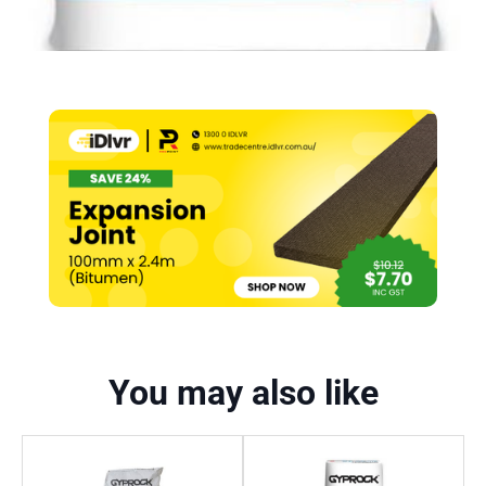
You may also like