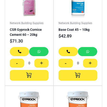
Network Building Supplies
Network Building Supplies
CSR Gyprock Cornice
Base Coat 45 – 10kg
Cement 60 – 20kg
$
42.89
$
71.30
-
+
-
+