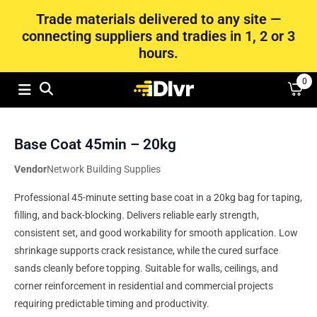
Trade materials delivered to any site —
connecting suppliers and tradies in 1, 2 or 3
hours.
0
Base Coat 45min – 20kg
Vendor
Network Building Supplies
Professional 45-minute setting base coat in a 20kg bag for taping,
filling, and back-blocking. Delivers reliable early strength,
consistent set, and good workability for smooth application. Low
shrinkage supports crack resistance, while the cured surface
sands cleanly before topping. Suitable for walls, ceilings, and
corner reinforcement in residential and commercial projects
requiring predictable timing and productivity.