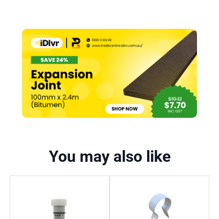
You may also like