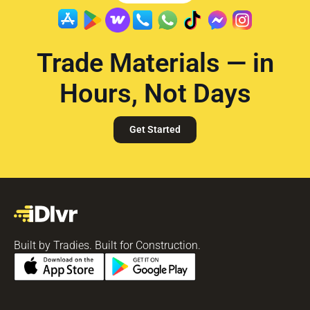
Trade Materials — in
Hours, Not Days
Get Started
Built by Tradies. Built for Construction.