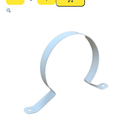
Brackets
Off
Coated
Suit
PVC
Pipe
–
100mm
quantity