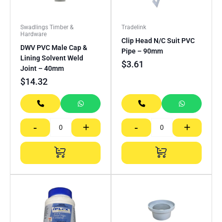
Swadlings Timber &
Tradelink
Hardware
Clip Head N/C Suit PVC
DWV PVC Male Cap &
Pipe – 90mm
Lining Solvent Weld
$
3.61
Joint – 40mm
$
14.32
-
+
-
+