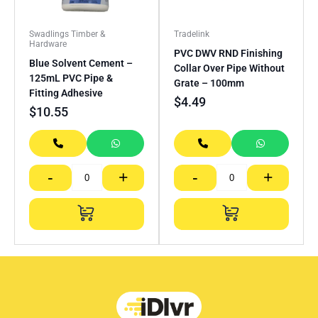
Swadlings Timber &
Tradelink
Hardware
PVC DWV RND Finishing
Blue Solvent Cement –
Collar Over Pipe Without
125mL PVC Pipe &
Grate – 100mm
Fitting Adhesive
$
4.49
$
10.55
-
+
-
+