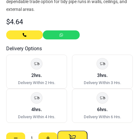
dependable trade option for tidy pipe runs in walls, ceilings, and
external areas.
$
4.64
Delivery Options
2hrs.
3hrs.
Delivery Within 2 Hrs.
Delivery Within 3 Hrs.
4hrs.
6hrs.
Delivery Within 4 Hrs.
Delivery Within 6 Hrs.
−
+