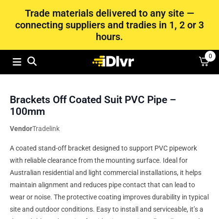
Trade materials delivered to any site —
connecting suppliers and tradies in 1, 2 or 3
hours.
0
Brackets Off Coated Suit PVC Pipe –
100mm
Vendor
Tradelink
A coated stand-off bracket designed to support PVC pipework
with reliable clearance from the mounting surface. Ideal for
Australian residential and light commercial installations, it helps
maintain alignment and reduces pipe contact that can lead to
wear or noise. The protective coating improves durability in typical
site and outdoor conditions. Easy to install and serviceable, it’s a