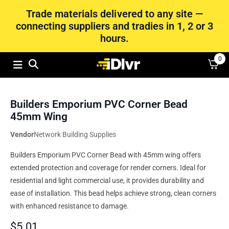
Trade materials delivered to any site —
connecting suppliers and tradies in 1, 2 or 3
hours.
0
Builders Emporium PVC Corner Bead
45mm Wing
Vendor
Network Building Supplies
Builders Emporium PVC Corner Bead with 45mm wing offers
extended protection and coverage for render corners. Ideal for
residential and light commercial use, it provides durability and
ease of installation. This bead helps achieve strong, clean corners
with enhanced resistance to damage.
$
5.01