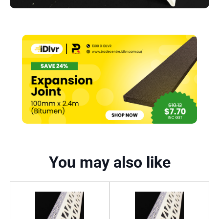
You may also like