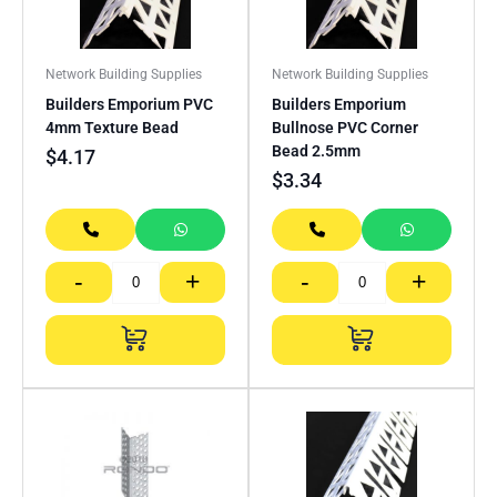
Network Building Supplies
Network Building Supplies
Builders Emporium PVC
Builders Emporium
4mm Texture Bead
Bullnose PVC Corner
Bead 2.5mm
$
4.17
$
3.34
-
+
-
+