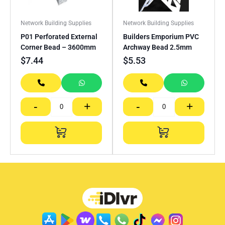
Network Building Supplies
Network Building Supplies
P01 Perforated External
Builders Emporium PVC
Corner Bead – 3600mm
Archway Bead 2.5mm
$
7.44
$
5.53
-
+
-
+