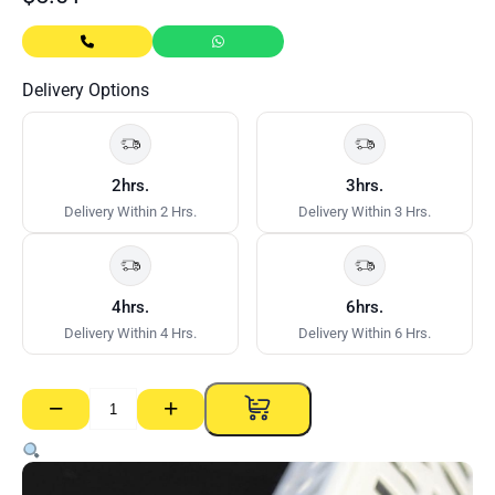
Delivery Options
2hrs.
3hrs.
Delivery Within 2 Hrs.
Delivery Within 3 Hrs.
4hrs.
6hrs.
Delivery Within 4 Hrs.
Delivery Within 6 Hrs.
−
+
Builders
Emporium
PVC
Corner