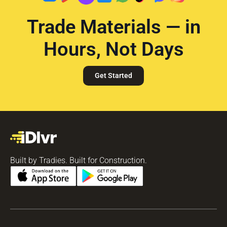
Trade Materials — in
Hours, Not Days
Get Started
Built by Tradies. Built for Construction.