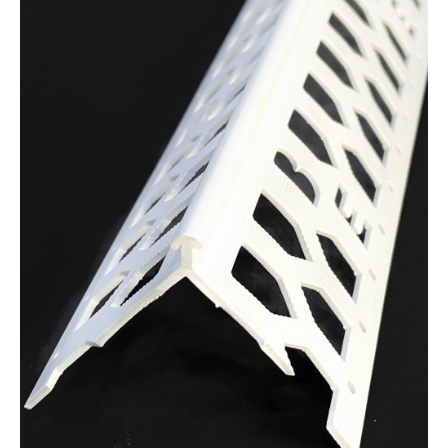
Bead
45mm
Wing
quantity