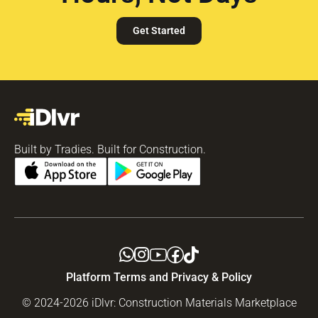
Get Started
Built by Tradies. Built for Construction.
Platform Terms and Privacy & Policy
© 2024-2026 iDlvr: Construction Materials Marketplace