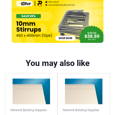
You may also like
Network Building Supplies
Network Building Supplies