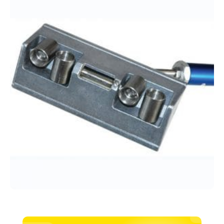
Tapepro
quantity