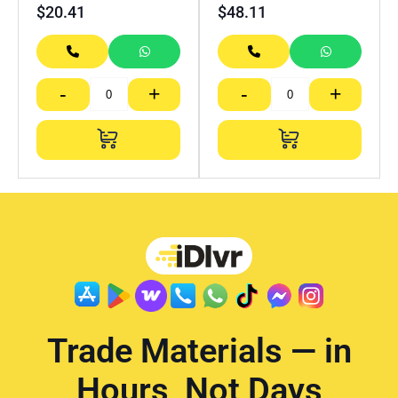
$
20.41
$
48.11
-
+
-
+
Trade Materials — in
Hours, Not Days