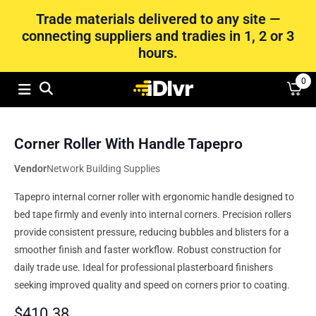
Trade materials delivered to any site —
connecting suppliers and tradies in 1, 2 or 3
hours.
0
Corner Roller With Handle Tapepro
Vendor
Network Building Supplies
Tapepro internal corner roller with ergonomic handle designed to
bed tape firmly and evenly into internal corners. Precision rollers
provide consistent pressure, reducing bubbles and blisters for a
smoother finish and faster workflow. Robust construction for
daily trade use. Ideal for professional plasterboard finishers
seeking improved quality and speed on corners prior to coating.
$
410.38