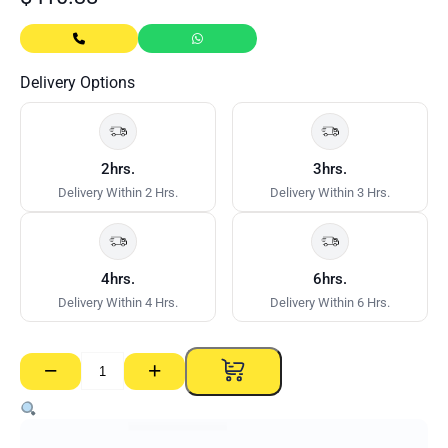
Delivery Options
2hrs.
3hrs.
Delivery Within 2 Hrs.
Delivery Within 3 Hrs.
4hrs.
6hrs.
Delivery Within 4 Hrs.
Delivery Within 6 Hrs.
−
+
Corner
Roller
With
Handle