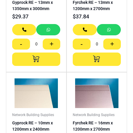
Gyprock RE – 13mm x
Fyrchek RE – 13mm x
1350mm x 3000mm
1200mm x 2700mm
$
29.37
$
37.84
-
+
-
+
Network Building Supplies
Network Building Supplies
Gyprock RE – 10mm x
Fyrchek RE – 16mm x
1200mm x 2400mm
1200mm x 2700mm