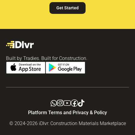
Get Started
Built by Tradies. Built for Construction.
Platform Terms and Privacy & Policy
© 2024-2026 iDlvr: Construction Materials Marketplace