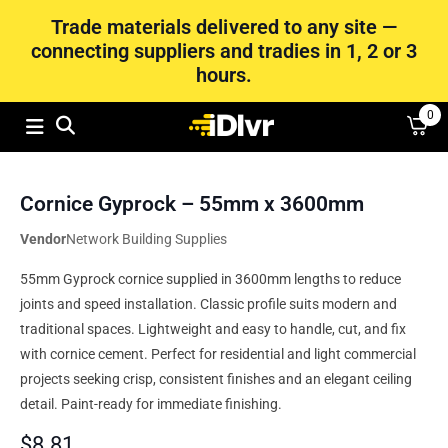
Trade materials delivered to any site —
connecting suppliers and tradies in 1, 2 or 3
hours.
0
Cornice Gyprock – 55mm x 3600mm
Vendor
Network Building Supplies
55mm Gyprock cornice supplied in 3600mm lengths to reduce
joints and speed installation. Classic profile suits modern and
traditional spaces. Lightweight and easy to handle, cut, and fix
with cornice cement. Perfect for residential and light commercial
projects seeking crisp, consistent finishes and an elegant ceiling
detail. Paint-ready for immediate finishing.
$
8.81