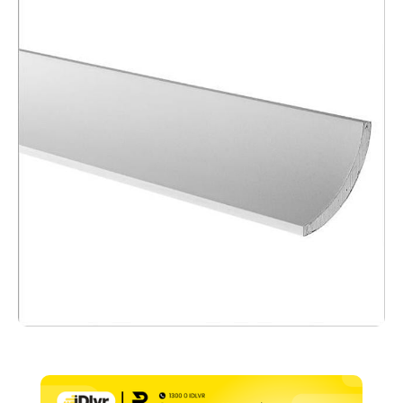
x
3600mm
quantity