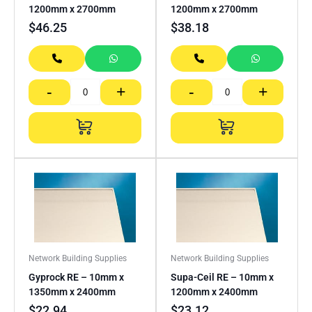
1200mm x 2700mm
1200mm x 2700mm
$
46.25
$
38.18
-
+
-
+
Network Building Supplies
Network Building Supplies
Gyprock RE – 10mm x
Supa-Ceil RE – 10mm x
1350mm x 2400mm
1200mm x 2400mm
$
22.94
$
23.12