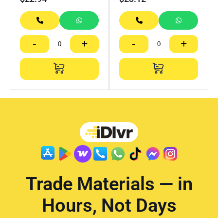
-
+
-
+
Trade Materials — in
Hours, Not Days