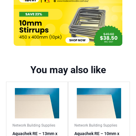
You may also like
Network Building Supplies
Network Building Supplies
Aquachek RE – 13mm x
Aquachek RE – 10mm x