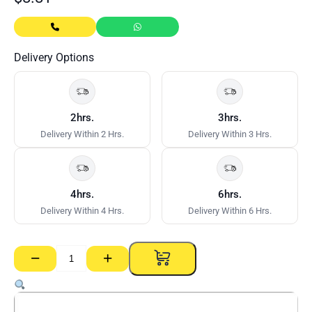
Delivery Options
2hrs.
3hrs.
Delivery Within 2 Hrs.
Delivery Within 3 Hrs.
4hrs.
6hrs.
Delivery Within 4 Hrs.
Delivery Within 6 Hrs.
−
+
Cornice
Gyprock
–
55mm