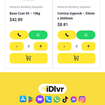
Network Building Supplies
Network Building Supplies
Base Coat 45 – 10kg
Cornice Gyprock – 55mm
x 3600mm
$
42.89
$
8.81
-
+
-
+