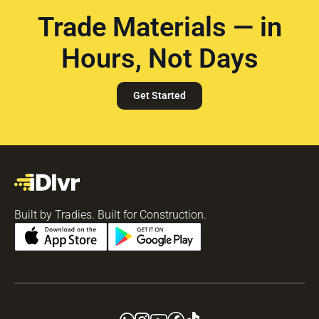
Trade Materials — in
Hours, Not Days
Get Started
Built by Tradies. Built for Construction.