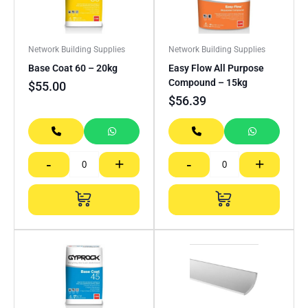
Network Building Supplies
Network Building Supplies
Base Coat 60 – 20kg
Easy Flow All Purpose
Compound – 15kg
$
55.00
$
56.39
-
+
-
+