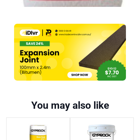
You may also like