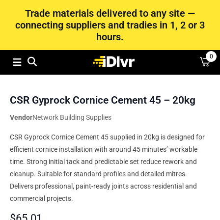
Trade materials delivered to any site —
connecting suppliers and tradies in 1, 2 or 3
hours.
0
CSR Gyprock Cornice Cement 45 – 20kg
Vendor
Network Building Supplies
CSR Gyprock Cornice Cement 45 supplied in 20kg is designed for
efficient cornice installation with around 45 minutes’ workable
time. Strong initial tack and predictable set reduce rework and
cleanup. Suitable for standard profiles and detailed mitres.
Delivers professional, paint-ready joints across residential and
commercial projects.
$
65.01