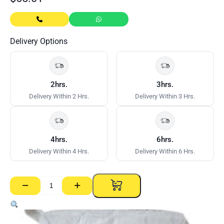
Delivery Options
2hrs.
3hrs.
Delivery Within 2 Hrs.
Delivery Within 3 Hrs.
4hrs.
6hrs.
Delivery Within 4 Hrs.
Delivery Within 6 Hrs.
−
+
CSR
Gyprock
Cornice
Cement