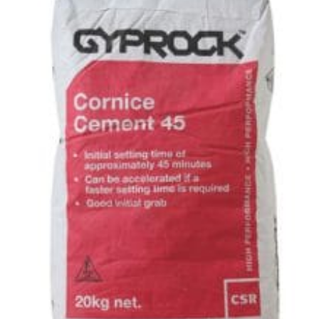
45
–
20kg
quantity