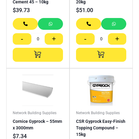
Cement 45 – 10kg
20kg
$
39.73
$
51.00
-
+
-
+
Network Building Supplies
Network Building Supplies
Cornice Gyprock – 55mm
CSR Gyprock Easy-Finish
x 3000mm
Topping Compound –
15kg
$
7.34