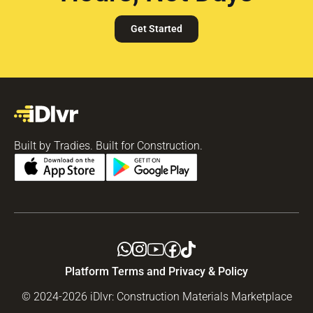
Get Started
Built by Tradies. Built for Construction.
Platform Terms and Privacy & Policy
© 2024-2026 iDlvr: Construction Materials Marketplace