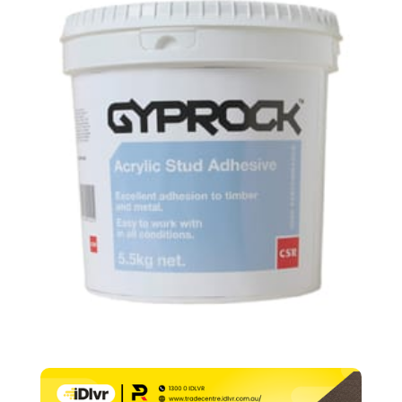
–
5.5kg
quantity