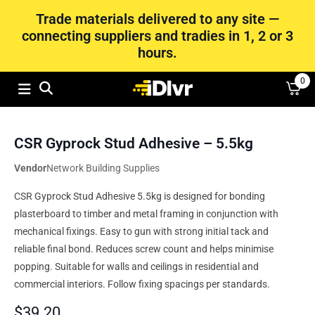
Trade materials delivered to any site —
connecting suppliers and tradies in 1, 2 or 3
hours.
0
CSR Gyprock Stud Adhesive – 5.5kg
Vendor
Network Building Supplies
CSR Gyprock Stud Adhesive 5.5kg is designed for bonding
plasterboard to timber and metal framing in conjunction with
mechanical fixings. Easy to gun with strong initial tack and
reliable final bond. Reduces screw count and helps minimise
popping. Suitable for walls and ceilings in residential and
commercial interiors. Follow fixing spacings per standards.
$
39.20