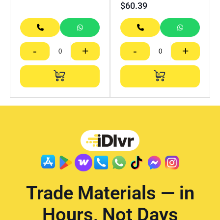
$
60.39
-
+
-
+
Trade Materials — in
Hours, Not Days