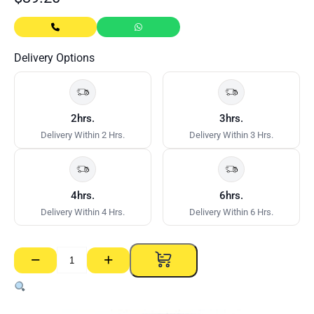
Delivery Options
2hrs.
3hrs.
Delivery Within 2 Hrs.
Delivery Within 3 Hrs.
4hrs.
6hrs.
Delivery Within 4 Hrs.
Delivery Within 6 Hrs.
−
+
CSR
Gyprock
Stud
Adhesive