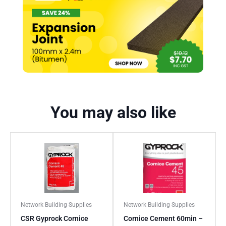
You may also like
Network Building Supplies
Network Building Supplies
CSR Gyprock Cornice
Cornice Cement 60min –