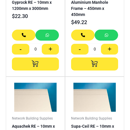
Gyprock RE – 10mm x
Aluminium Manhole
1200mm x 3000mm
Frame – 450mm x
450mm
$
22.30
$
49.22
-
+
-
+
Network Building Supplies
Network Building Supplies
Aquachek RE – 10mm x
Supa-Ceil RE – 10mm x