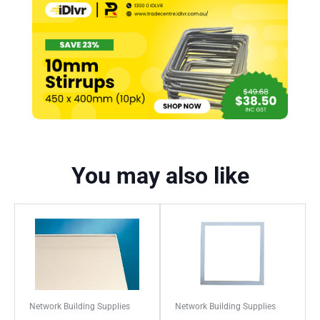
You may also like
Network Building Supplies
Network Building Supplies