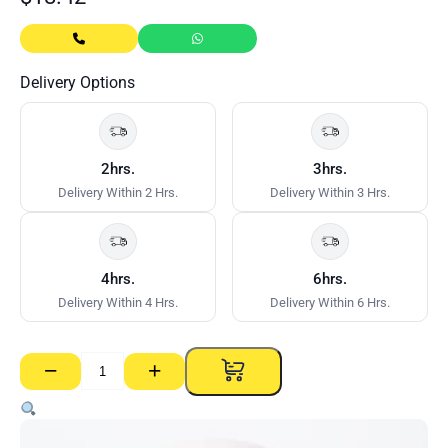
Delivery Options
2hrs.
3hrs.
Delivery Within 2 Hrs.
Delivery Within 3 Hrs.
4hrs.
6hrs.
Delivery Within 4 Hrs.
Delivery Within 6 Hrs.
−
+
CSR
Paper
Tape
–