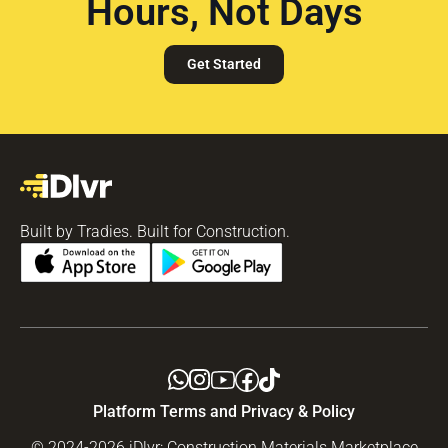
Hours, Not Days
Get Started
Built by Tradies. Built for Construction.
Platform Terms and Privacy & Policy
© 2024-2026 iDlvr: Construction Materials Marketplace