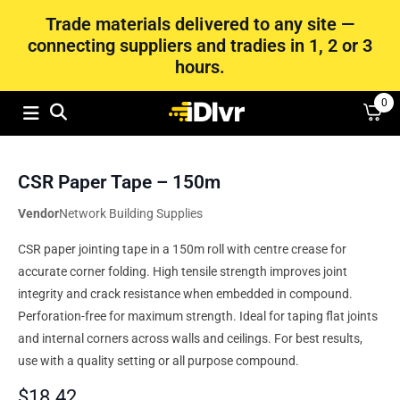
Trade materials delivered to any site —
connecting suppliers and tradies in 1, 2 or 3
hours.
0
CSR Paper Tape – 150m
Vendor
Network Building Supplies
CSR paper jointing tape in a 150m roll with centre crease for
accurate corner folding. High tensile strength improves joint
integrity and crack resistance when embedded in compound.
Perforation-free for maximum strength. Ideal for taping flat joints
and internal corners across walls and ceilings. For best results,
use with a quality setting or all purpose compound.
$
18.42