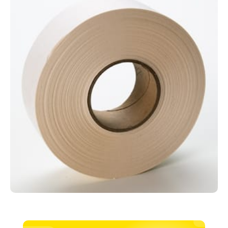
150m
quantity