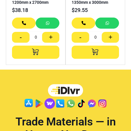
1200mm x 2700mm
1350mm x 3000mm
$
38.18
$
29.55
-
+
-
+
Trade Materials — in