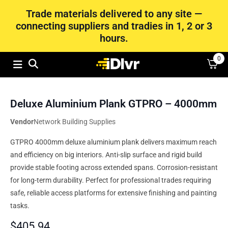
Trade materials delivered to any site —
connecting suppliers and tradies in 1, 2 or 3
hours.
0
Deluxe Aluminium Plank GTPRO – 4000mm
Vendor
Network Building Supplies
GTPRO 4000mm deluxe aluminium plank delivers maximum reach
and efficiency on big interiors. Anti-slip surface and rigid build
provide stable footing across extended spans. Corrosion-resistant
for long-term durability. Perfect for professional trades requiring
safe, reliable access platforms for extensive finishing and painting
tasks.
$
405.94