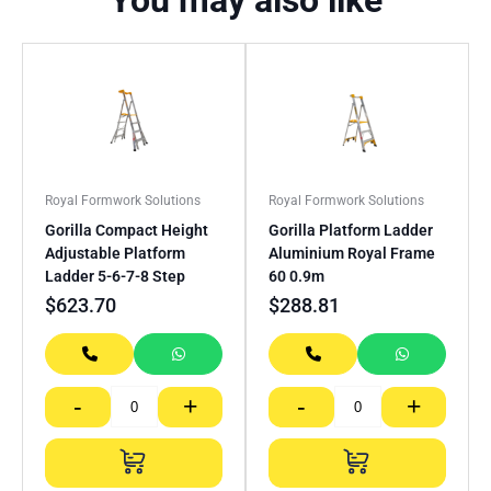
You may also like
Royal Formwork Solutions
Royal Formwork Solutions
Gorilla Compact Height
Gorilla Platform Ladder
Adjustable Platform
Aluminium Royal Frame
Ladder 5-6-7-8 Step
60 0.9m
$
623.70
$
288.81
-
+
-
+