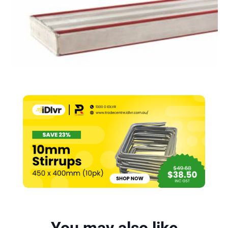
–
4000mm
quantity