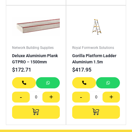
Network Building Supplies
Royal Formwork Solutions
Deluxe Aluminium Plank
Gorilla Platform Ladder
GTPRO – 1500mm
Aluminium 1.5m
$
172.71
$
417.95
-
+
-
+