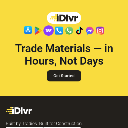
Trade Materials — in
Hours, Not Days
Get Started
Built by Tradies. Built for Construction.