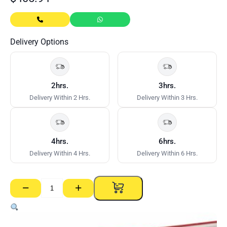
Delivery Options
2hrs.
3hrs.
Delivery Within 2 Hrs.
Delivery Within 3 Hrs.
4hrs.
6hrs.
Delivery Within 4 Hrs.
Delivery Within 6 Hrs.
−
+
Deluxe
Aluminium
Plank
GTPRO