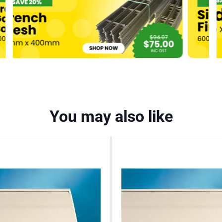
3600mm
quantity
You may also like