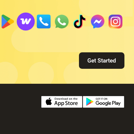
Get Started