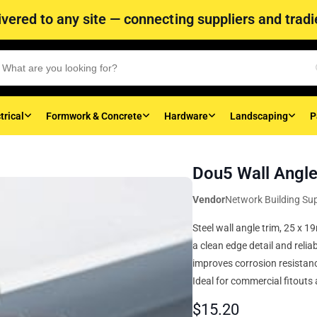
vered to any site — connecting suppliers and tradie
trical
Formwork & Concrete
Hardware
Landscaping
P
Dou5 Wall Angl
Vendor
Network Building Sup
Steel wall angle trim, 25 x 
a clean edge detail and relia
improves corrosion resistance
Ideal for commercial fitouts 
$
15.20