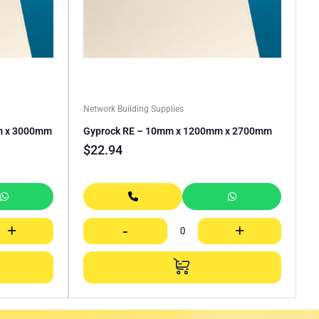
Network Building Supplies
m x 3000mm
Gyprock RE – 10mm x 1200mm x 2700mm
$
22.94
+
-
+