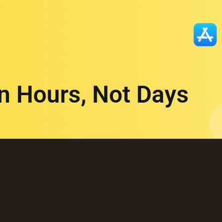
in Hours, Not Days