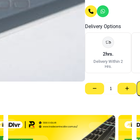
Delivery Options
2hrs.
Delivery Within 2
Hrs.
−
+
Dou5
Wall
Angle
Steel
–
25
x
19mm
x