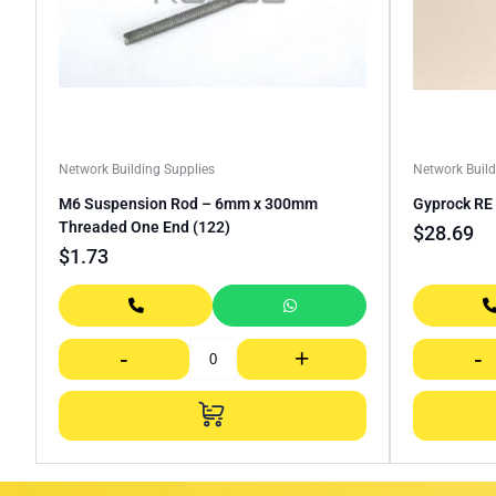
Network Building Supplies
Network Build
M6 Suspension Rod – 6mm x 300mm
Gyprock R
Threaded One End (122)
$
28.69
$
1.73
-
+
-