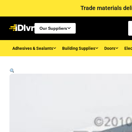
Trade materials deli
Our Suppliers
Adhesives & Sealants
Building Supplies
Doors
Elec