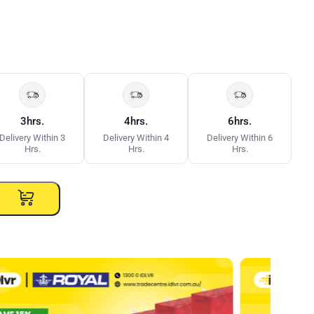
3hrs.
4hrs.
6hrs.
Delivery Within 3
Delivery Within 4
Delivery Within 6
Hrs.
Hrs.
Hrs.