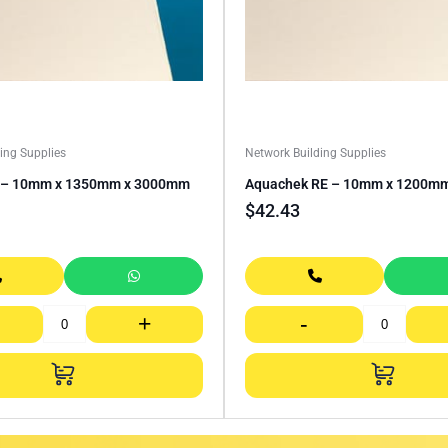
ing Supplies
Network Building Supplies
E – 10mm x 1350mm x 3000mm
Aquachek RE – 10mm x 1200m
$
42.43
+
-