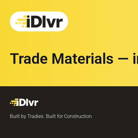
Trade Materials — 
Built by Tradies. Built for Construction.