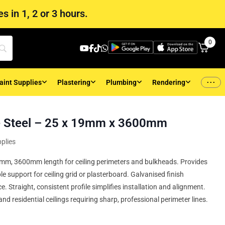
s in 1, 2 or 3 hours.
0
...
aint Supplies
Plastering
Plumbing
Rendering
e Steel – 25 x 19mm x 3600mm
plies
19mm, 3600mm length for ceiling perimeters and bulkheads. Provides
ble support for ceiling grid or plasterboard. Galvanised finish
. Straight, consistent profile simplifies installation and alignment.
and residential ceilings requiring sharp, professional perimeter lines.