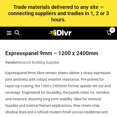
Trade materials delivered to any site —
connecting suppliers and tradies in 1, 2 or 3
hours.
0
Expresspanel 9mm – 1200 x 2400mm
Vendor
Network Building Supplies
Expresspanel 9mm fibre cement sheets deliver a sharp expressed-
joint aesthetic with robust weather resistance. Pre‑primed for
rapid top-coating, the 1200 x 2400mm format speeds set-out and
coverage. Engineered for durability, the panels resist rot, termites
and moisture, ensuring long-term stability. Ideal for external
façades and internal feature applications, they create crisp
shadow lines and a refined modern finish across residential and