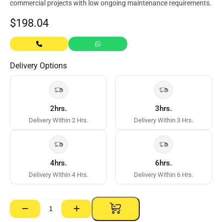
commercial projects with low ongoing maintenance requirements.
$
198.04
Delivery Options
2hrs.
3hrs.
Delivery Within 2 Hrs.
Delivery Within 3 Hrs.
4hrs.
6hrs.
Delivery Within 4 Hrs.
Delivery Within 6 Hrs.
−
+
Expresspanel