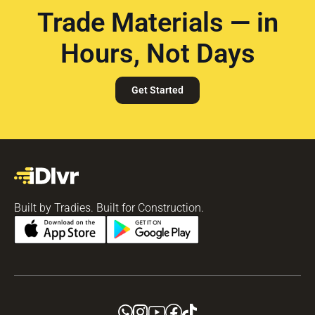
Trade Materials — in
Hours, Not Days
Get Started
Built by Tradies. Built for Construction.