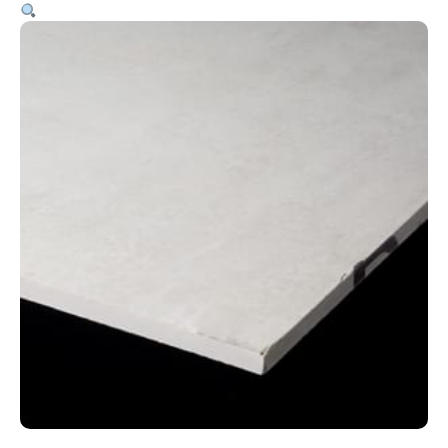
9mm
–
1200
x
2400mm
quantity