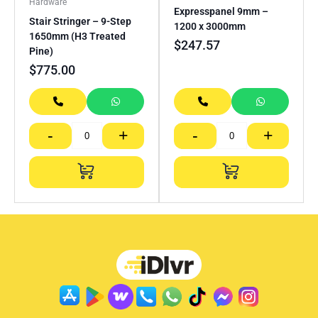
Hardware
Expresspanel 9mm –
Stair Stringer – 9-Step
1200 x 3000mm
1650mm (H3 Treated
$
247.57
Pine)
$
775.00
-
+
-
+