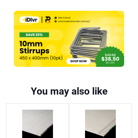
You may also like