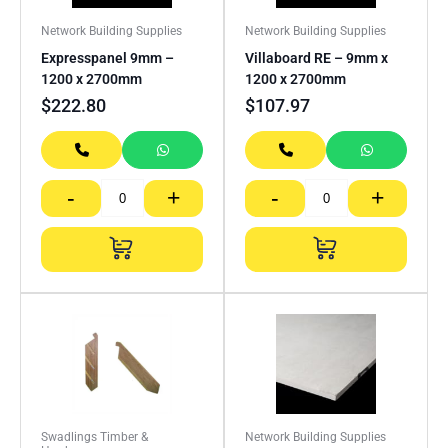
Network Building Supplies
Network Building Supplies
Expresspanel 9mm –
Villaboard RE – 9mm x
1200 x 2700mm
1200 x 2700mm
$
222.80
$
107.97
-
+
-
+
Swadlings Timber &
Network Building Supplies