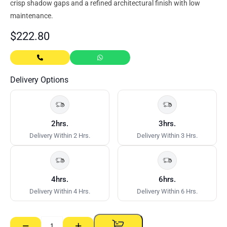
crisp shadow gaps and a refined architectural finish with low
maintenance.
$
222.80
Delivery Options
2hrs.
3hrs.
Delivery Within 2 Hrs.
Delivery Within 3 Hrs.
4hrs.
6hrs.
Delivery Within 4 Hrs.
Delivery Within 6 Hrs.
−
+