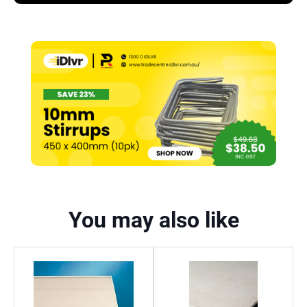
You may also like