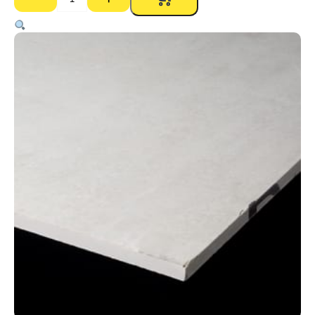
Expresspanel
9mm
–
1200
x
2700mm
quantity