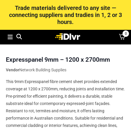
Trade materials delivered to any site —
connecting suppliers and tradies in 1, 2 or 3
hours.
0
Expresspanel 9mm – 1200 x 2700mm
Vendor
Network Building Supplies
This 9mm Expresspanel fibre cement sheet provides extended
coverage at 1200 x 2700mm, reducing joints and installation time.
Pre‑primed for efficient painting, it delivers a durable, stable
substrate ideal for contemporary expressed-joint façades.
Resistant to rot, termites and moisture, it offers lasting
performance in Australian conditions. Suitable for residential and
commercial cladding or interior features, achieving clean lines,