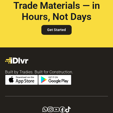
Trade Materials — in
Hours, Not Days
Get Started
Built by Tradies. Built for Construction.