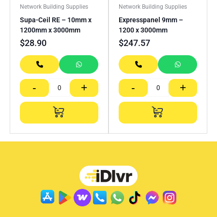
Network Building Supplies
Network Building Supplies
Supa-Ceil RE – 10mm x
Expresspanel 9mm –
1200mm x 3000mm
1200 x 3000mm
$
28.90
$
247.57
-
+
-
+