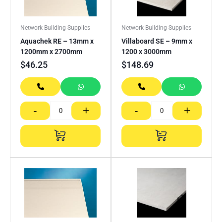
Network Building Supplies
Network Building Supplies
Aquachek RE – 13mm x
Villaboard SE – 9mm x
1200mm x 2700mm
1200 x 3000mm
$
46.25
$
148.69
-
+
-
+