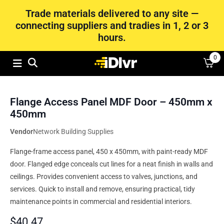
Trade materials delivered to any site —
connecting suppliers and tradies in 1, 2 or 3
hours.
0
Flange Access Panel MDF Door – 450mm x
450mm
Vendor
Network Building Supplies
Flange-frame access panel, 450 x 450mm, with paint-ready MDF
door. Flanged edge conceals cut lines for a neat finish in walls and
ceilings. Provides convenient access to valves, junctions, and
services. Quick to install and remove, ensuring practical, tidy
maintenance points in commercial and residential interiors.
$
40.47