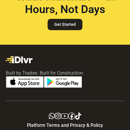
Hours, Not Days
Get Started
Built by Tradies. Built for Construction.
Platform Terms and Privacy & Policy