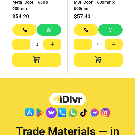
Metal Door – 600 x
MDF Door – 600mm x
600mm
600mm
$
54.20
$
57.40
-
+
-
+
Trade Materials — in