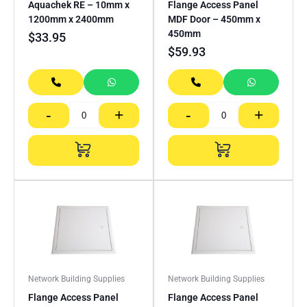
Aquachek RE – 10mm x
Flange Access Panel
1200mm x 2400mm
MDF Door – 450mm x
450mm
$
33.95
$
59.93
-
+
-
+
Network Building Supplies
Network Building Supplies
Flange Access Panel
Flange Access Panel