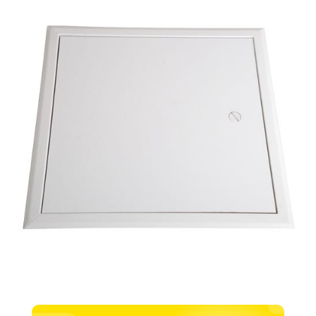
Door
–
450mm
x
450mm
quantity