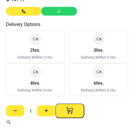
Delivery Options
2hrs.
3hrs.
Delivery Within 2 Hrs.
Delivery Within 3 Hrs.
4hrs.
6hrs.
Delivery Within 4 Hrs.
Delivery Within 6 Hrs.
−
+
Flange
Access
Panel
MDF