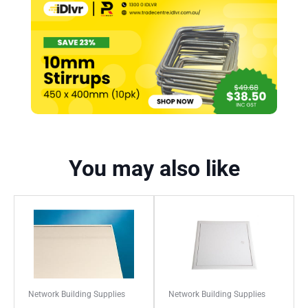
You may also like
Network Building Supplies
Network Building Supplies