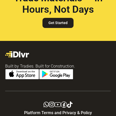
Hours, Not Days
Get Started
Built by Tradies. Built for Construction.
Platform Terms and Privacy & Policy