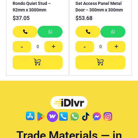
Rondo Quiet Stud –
Set Access Panel Metal
92mm x 3000mm
Door – 300mm x 300mm
$
37.05
$
53.68
-
+
-
+
Trade Materials — in