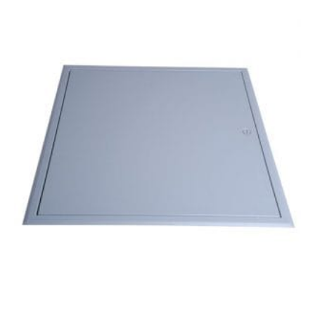
Metal
Door
–
300mm
x
300mm
quantity