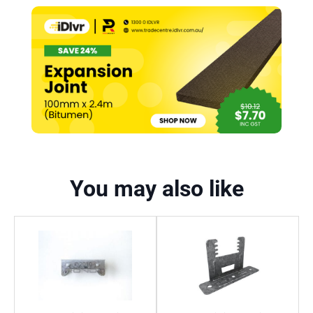
You may also like