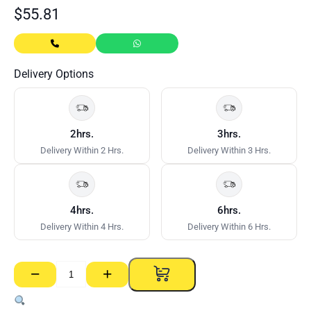
$
55.81
Delivery Options
2hrs.
3hrs.
Delivery Within 2 Hrs.
Delivery Within 3 Hrs.
4hrs.
6hrs.
Delivery Within 4 Hrs.
Delivery Within 6 Hrs.
−
+
Flange
Access
Panel