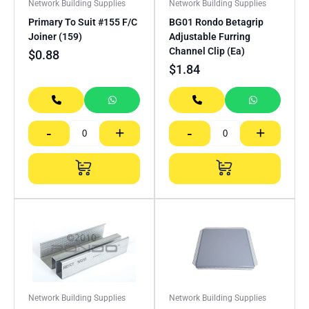
Network Building Supplies
Network Building Supplies
Primary To Suit #155 F/C
BG01 Rondo Betagrip
Joiner (159)
Adjustable Furring
Channel Clip (Ea)
$
0.88
$
1.84
-
+
-
+
Network Building Supplies
Network Building Supplies