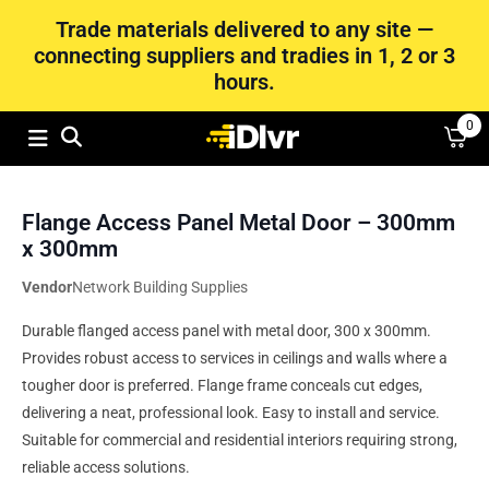
Trade materials delivered to any site —
connecting suppliers and tradies in 1, 2 or 3
hours.
0
Flange Access Panel Metal Door – 300mm
x 300mm
Vendor
Network Building Supplies
Durable flanged access panel with metal door, 300 x 300mm.
Provides robust access to services in ceilings and walls where a
tougher door is preferred. Flange frame conceals cut edges,
delivering a neat, professional look. Easy to install and service.
Suitable for commercial and residential interiors requiring strong,
reliable access solutions.