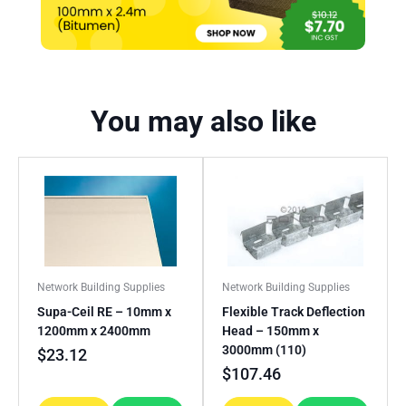
You may also like
Network Building Supplies
Network Building Supplies
Supa-Ceil RE – 10mm x
Flexible Track Deflection
1200mm x 2400mm
Head – 150mm x
3000mm (110)
$
23.12
$
107.46