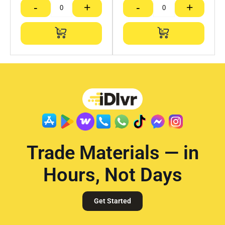
-
+
-
+
Trade Materials — in
Hours, Not Days
Get Started