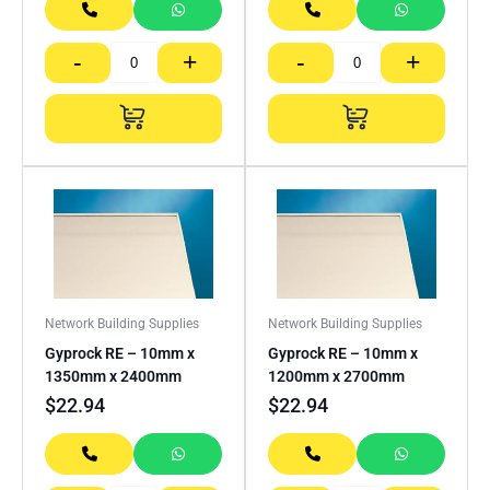
-
+
-
+
Network Building Supplies
Network Building Supplies
Gyprock RE – 10mm x
Gyprock RE – 10mm x
1350mm x 2400mm
1200mm x 2700mm
$
22.94
$
22.94