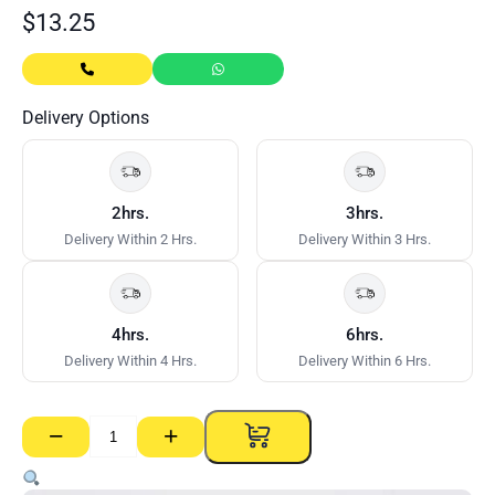
$
13.25
Delivery Options
2hrs.
3hrs.
Delivery Within 2 Hrs.
Delivery Within 3 Hrs.
4hrs.
6hrs.
Delivery Within 4 Hrs.
Delivery Within 6 Hrs.
−
+
Furring
Channel
Wall