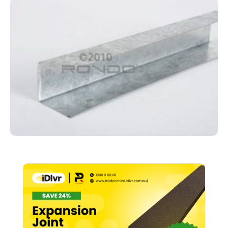
Track
–
28mm
x
3000mm
Suits
#129
(140)
quantity