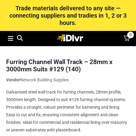
Trade materials delivered to any site —
connecting suppliers and tradies in 1, 2 or 3
hours.
0
Furring Channel Wall Track – 28mm x
3000mm Suits #129 (140)
Vendor
Network Building Supplies
Galvanised steel wall track for furring channels, 28mm profile,
3000mm length. Designed to suit #129 furring channel systems.
Provides a straight, robust perimeter for battening and lining.
Easy to cut and fix, ensuring consistent alignment and clean
finishes. Ideal for commercial and residential lining over masonry
or uneven substrates with plasterboard.