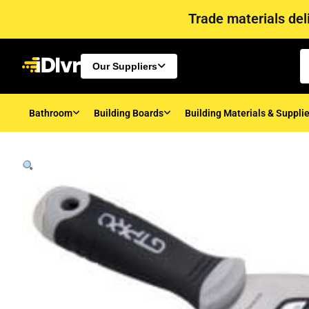
Trade materials deli
Our Suppliers
Bathroom
Building Boards
Building Materials & Suppli