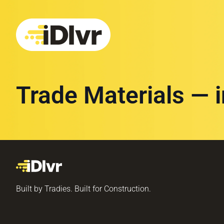
Trade Materials — 
Built by Tradies. Built for Construction.