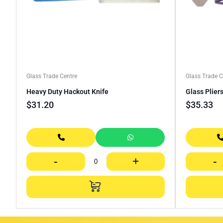
Glass Trade Centre
Glass Trade C
Heavy Duty Hackout Knife
Glass Plier
$
31.20
$
35.33
-
+
-