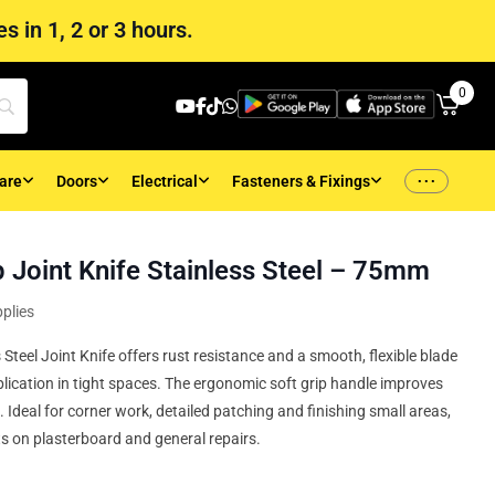
s in 1, 2 or 3 hours.
0
...
are
Doors
Electrical
Fasteners & Fixings
 Joint Knife Stainless Steel – 75mm
plies
eel Joint Knife offers rust resistance and a smooth, flexible blade
ication in tight spaces. The ergonomic soft grip handle improves
 Ideal for corner work, detailed patching and finishing small areas,
ts on plasterboard and general repairs.