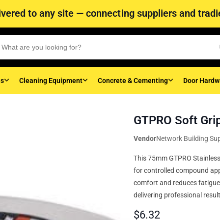
vered to any site — connecting suppliers and tradie
es
Cleaning Equipment
Concrete & Cementing
Door Hardw
GTPRO Soft Grip
Vendor
Network Building Sup
This 75mm GTPRO Stainless St
for controlled compound appl
comfort and reduces fatigue.
delivering professional resul
$
6.32