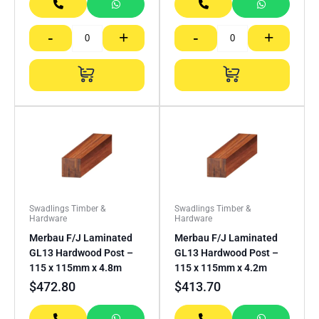
-
+
-
+
Swadlings Timber &
Swadlings Timber &
Hardware
Hardware
Merbau F/J Laminated
Merbau F/J Laminated
GL13 Hardwood Post –
GL13 Hardwood Post –
115 x 115mm x 4.8m
115 x 115mm x 4.2m
$
472.80
$
413.70