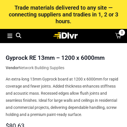
Trade materials delivered to any site —
connecting suppliers and tradies in 1, 2 or 3
hours.
0
Gyprock RE 13mm – 1200 x 6000mm
Vendor
Network Building Supplies
An extra-long 13mm Gyprock board at 1200 x 6000mm for rapid
coverage and fewer joints. Added thickness enhances stiffness
and acoustic mass. Recessed edges allow flush joints and
seamless finishes. Ideal for large walls and ceilings in residential
and commercial projects, delivering dependable handling, screw
holding and a premium paint-ready surface.
$
80.63