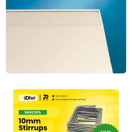
1200
x
6000mm
quantity