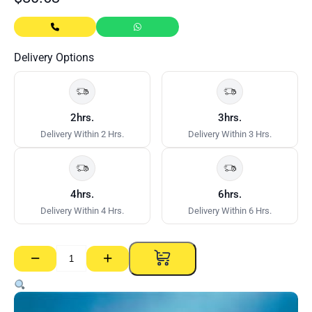
Delivery Options
2hrs.
3hrs.
Delivery Within 2 Hrs.
Delivery Within 3 Hrs.
4hrs.
6hrs.
Delivery Within 4 Hrs.
Delivery Within 6 Hrs.
−
+
Gyprock
RE
13mm
–