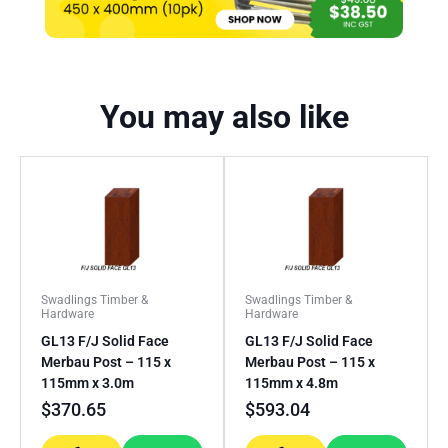
You may also like
Swadlings Timber &
Swadlings Timber &
Hardware
Hardware
GL13 F/J Solid Face
GL13 F/J Solid Face
Merbau Post – 115 x
Merbau Post – 115 x
115mm x 3.0m
115mm x 4.8m
$
370.65
$
593.04