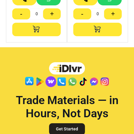
-
+
-
+
Trade Materials — in
Hours, Not Days
Get Started