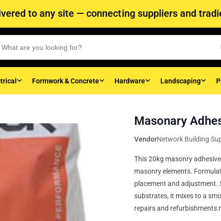
vered to any site — connecting suppliers and tradie
trical
Formwork & Concrete
Hardware
Landscaping
P
Masonary Adhes
Vendor
Network Building Sup
This 20kg masonry adhesive p
masonry elements. Formulated
placement and adjustment. Su
substrates, it mixes to a smo
repairs and refurbishments 