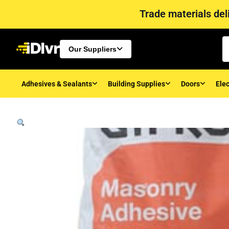
Trade materials deli
Our Suppliers
Adhesives & Sealants
Building Supplies
Doors
Elec