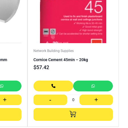
Network Building Supplies
00mm
Cornice Cement 45min – 20kg
$
57.42
+
-
+