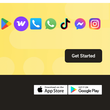
Get Started