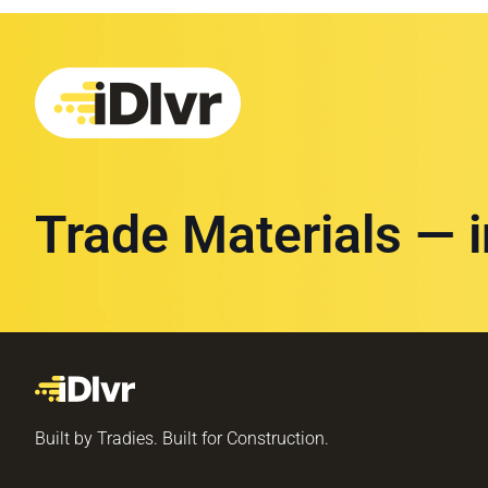
Trade Materials — 
Built by Tradies. Built for Construction.