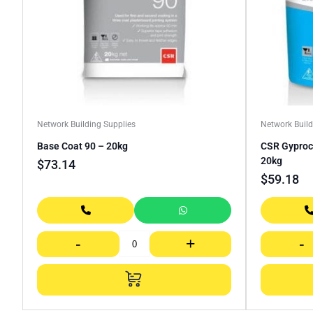
Network Building Supplies
Network Build
Base Coat 90 – 20kg
CSR Gyproc
20kg
$
73.14
$
59.18
-
+
-