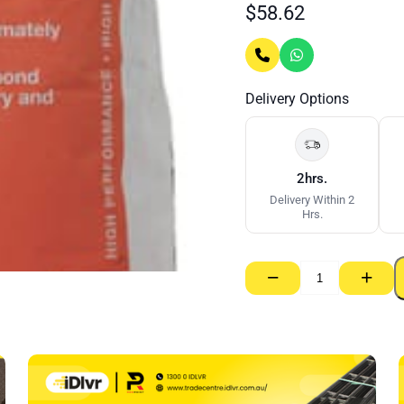
$
58.62
Delivery Options
2hrs.
Delivery Within 2
Hrs.
−
+
Masonary
Adhesive
–
20kg
quantity