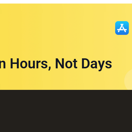
in Hours, Not Days