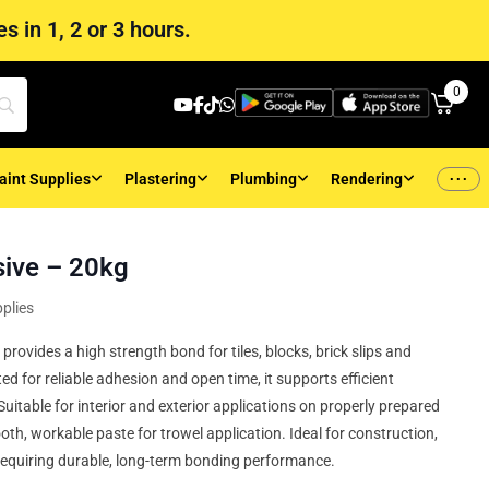
s in 1, 2 or 3 hours.
0
...
aint Supplies
Plastering
Plumbing
Rendering
ive – 20kg
plies
rovides a high strength bond for tiles, blocks, brick slips and
 for reliable adhesion and open time, it supports efficient
itable for interior and exterior applications on properly prepared
oth, workable paste for trowel application. Ideal for construction,
requiring durable, long-term bonding performance.