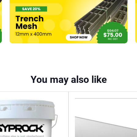
You may also like