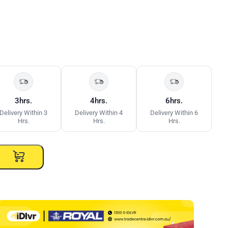
3hrs.
4hrs.
6hrs.
Delivery Within 3
Delivery Within 4
Delivery Within 6
Hrs.
Hrs.
Hrs.