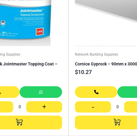
ing Supplies
Network Building Supplies
k Jointmaster Topping Coat –
Cornice Gyprock – 90mm x 30
$
10.27
+
-