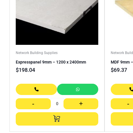
Network Building Supplies
Network Build
Expresspanel 9mm – 1200 x 2400mm
MDF 9mm – 
$
198.04
$
69.37
-
+
-