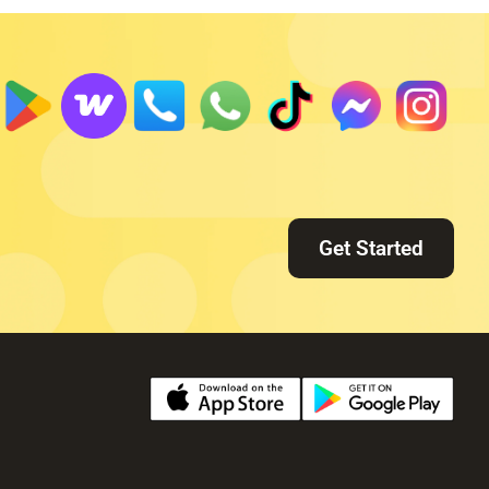
Get Started