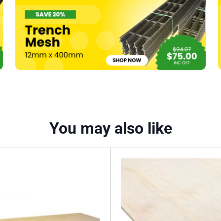
quantity
You may also like