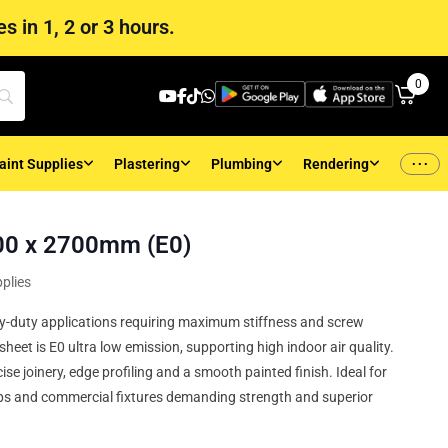
s in 1, 2 or 3 hours.
0
...
aint Supplies
Plastering
Plumbing
Rendering
0 x 2700mm (E0)
plies
-duty applications requiring maximum stiffness and screw
eet is E0 ultra low emission, supporting high indoor air quality.
se joinery, edge profiling and a smooth painted finish. Ideal for
ps and commercial fixtures demanding strength and superior