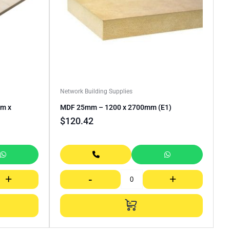
Network Building Supplies
mm x
MDF 25mm – 1200 x 2700mm (E1)
$
120.42
+
-
+