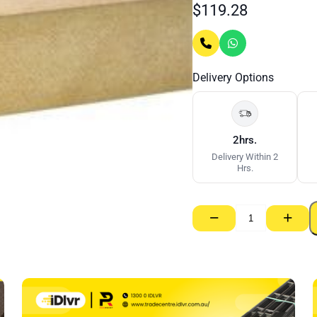
$
119.28
Delivery Options
2hrs.
Delivery Within 2
Hrs.
−
+
MDF
33mm
–
900
x
2700mm
(E0)