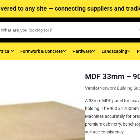
vered to any site — connecting suppliers and tradie
trical
Formwork & Concrete
Hardware
Landscaping
P
MDF 33mm – 90
Vendor
Network Building Sup
A 33mm MDF panel for heavy
holding. The 900 x 2700mm sh
Machines accurately for preci
premium cabinetry, benchto
surface consistency.