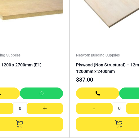
ing Supplies
Network Building Supplies
1200 x 2700mm (E1)
Plywood (Non Structural) – 12
1200mm x 2400mm
$
37.00
+
-