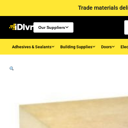
Trade materials deli
Our Suppliers
Adhesives & Sealants
Building Supplies
Doors
Elec