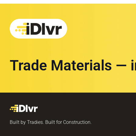
Trade Materials — 
Built by Tradies. Built for Construction.