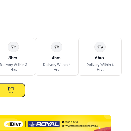
3hrs.
4hrs.
6hrs.
Delivery Within 3
Delivery Within 4
Delivery Within 6
Hrs.
Hrs.
Hrs.