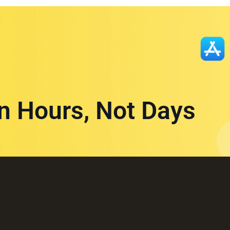
in Hours, Not Days