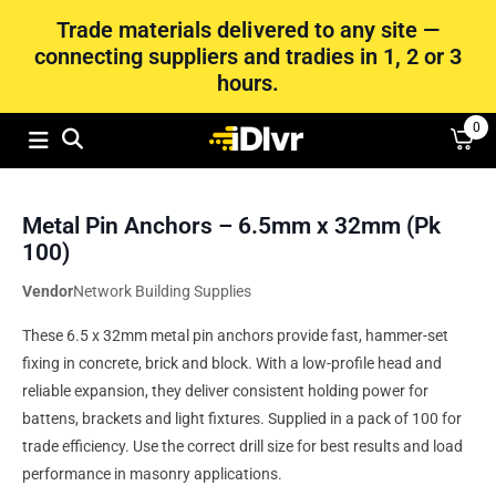
Trade materials delivered to any site —
connecting suppliers and tradies in 1, 2 or 3
hours.
0
Metal Pin Anchors – 6.5mm x 32mm (Pk
100)
Vendor
Network Building Supplies
These 6.5 x 32mm metal pin anchors provide fast, hammer-set
fixing in concrete, brick and block. With a low-profile head and
reliable expansion, they deliver consistent holding power for
battens, brackets and light fixtures. Supplied in a pack of 100 for
trade efficiency. Use the correct drill size for best results and load
performance in masonry applications.