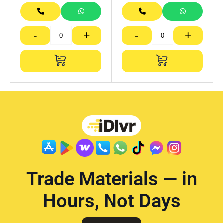
-
+
-
+
Trade Materials — in
Hours, Not Days