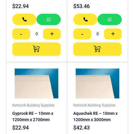
$
22.94
$
53.46
-
+
-
+
Network Building Supplies
Network Building Supplies
Gyprock RE – 10mm x
Aquachek RE – 10mm x
1200mm x 2700mm
1200mm x 3000mm
$
22.94
$
42.43