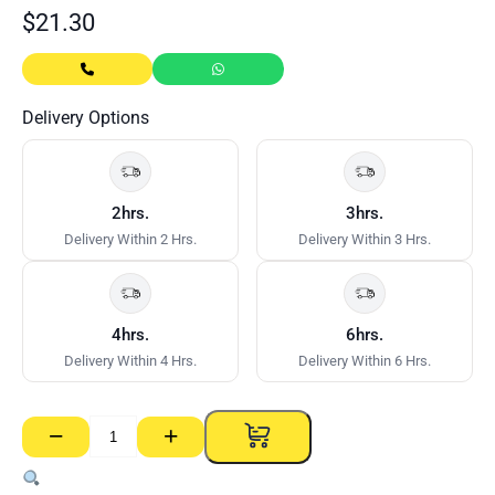
$
21.30
Delivery Options
2hrs.
3hrs.
Delivery Within 2 Hrs.
Delivery Within 3 Hrs.
4hrs.
6hrs.
Delivery Within 4 Hrs.
Delivery Within 6 Hrs.
−
+
Metal
Pin
Anchors