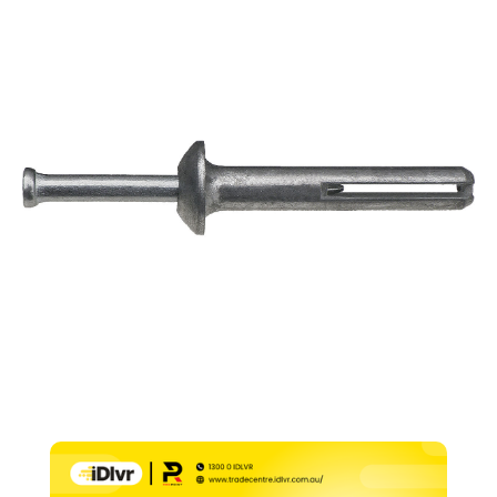
–
6.5mm
x
32mm
(Pk
100)
quantity