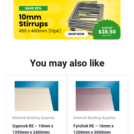
You may also like
Network Building Supplies
Network Building Supplies
Gyprock RE – 10mm x
Fyrchek RE – 16mm x
1350mm x 2400mm
1200mm x 3000mm