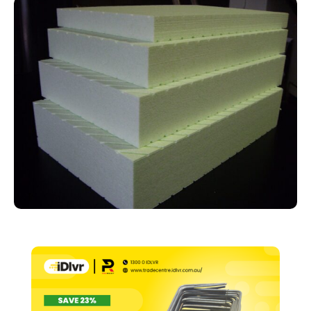
2480mm
x
1200mm
quantity