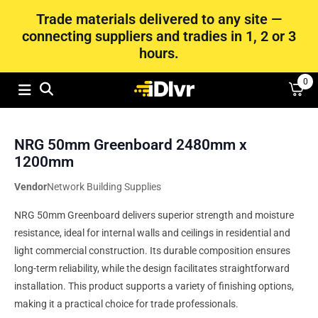
Trade materials delivered to any site —
connecting suppliers and tradies in 1, 2 or 3
hours.
0
NRG 50mm Greenboard 2480mm x
1200mm
Vendor
Network Building Supplies
NRG 50mm Greenboard delivers superior strength and moisture
resistance, ideal for internal walls and ceilings in residential and
light commercial construction. Its durable composition ensures
long-term reliability, while the design facilitates straightforward
installation. This product supports a variety of finishing options,
making it a practical choice for trade professionals.