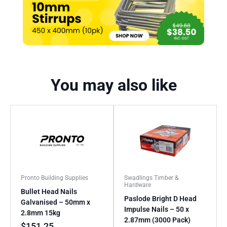
You may also like
Pronto Building Supplies
Swadlings Timber &
Hardware
Bullet Head Nails
Paslode Bright D Head
Galvanised – 50mm x
Impulse Nails – 50 x
2.8mm 15kg
2.87mm (3000 Pack)
$
151.25