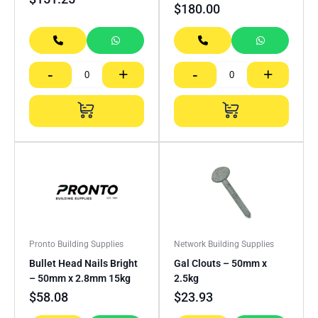
$
180.00
-
+
-
+
Pronto Building Supplies
Network Building Supplies
Bullet Head Nails Bright
Gal Clouts – 50mm x
– 50mm x 2.8mm 15kg
2.5kg
$
58.08
$
23.93