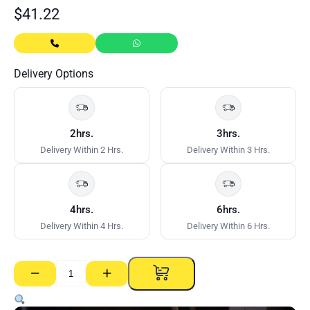
$
41.22
Delivery Options
2hrs.
3hrs.
Delivery Within 2 Hrs.
Delivery Within 3 Hrs.
4hrs.
6hrs.
Delivery Within 4 Hrs.
Delivery Within 6 Hrs.
−
+
NRG
50mm
Greenboard