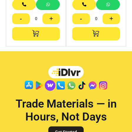
-
+
-
+
Trade Materials — in
Hours, Not Days
Get Started