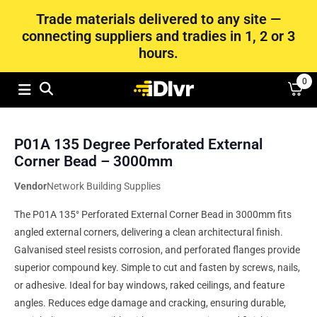
Trade materials delivered to any site —
connecting suppliers and tradies in 1, 2 or 3
hours.
0
P01A 135 Degree Perforated External
Corner Bead – 3000mm
Vendor
Network Building Supplies
The P01A 135° Perforated External Corner Bead in 3000mm fits
angled external corners, delivering a clean architectural finish.
Galvanised steel resists corrosion, and perforated flanges provide
superior compound key. Simple to cut and fasten by screws, nails,
or adhesive. Ideal for bay windows, raked ceilings, and feature
angles. Reduces edge damage and cracking, ensuring durable,