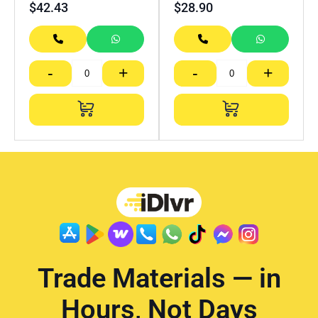
$
42.43
$
28.90
-
+
-
+
Trade Materials — in
Hours, Not Days