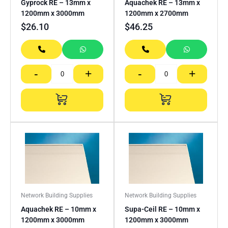
Gyprock RE – 13mm x
Aquachek RE – 13mm x
1200mm x 3000mm
1200mm x 2700mm
$
26.10
$
46.25
-
+
-
+
Network Building Supplies
Network Building Supplies
Aquachek RE – 10mm x
Supa-Ceil RE – 10mm x
1200mm x 3000mm
1200mm x 3000mm