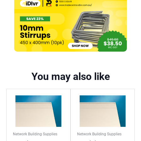
You may also like
Network Building Supplies
Network Building Supplies