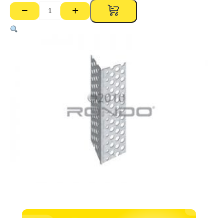
−
+
P01A
135
Degree
Perforated
External
Corner
Bead
–
3000mm
quantity