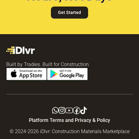
Get Started
Built by Tradies. Built for Construction.
Platform Terms and Privacy & Policy
© 2024-2026 iDlvr: Construction Materials Marketplace