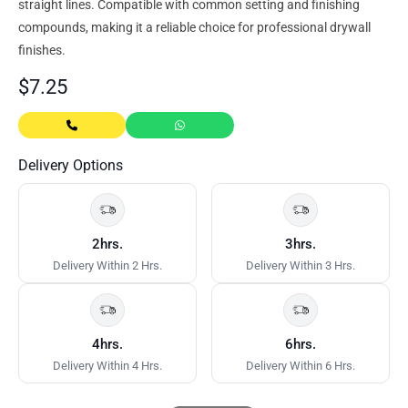
straight lines. Compatible with common setting and finishing
compounds, making it a reliable choice for professional drywall
finishes.
$
7.25
Delivery Options
2hrs.
3hrs.
Delivery Within 2 Hrs.
Delivery Within 3 Hrs.
4hrs.
6hrs.
Delivery Within 4 Hrs.
Delivery Within 6 Hrs.