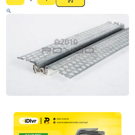
P35
Expansion
Joint
–
3000mm
quantity