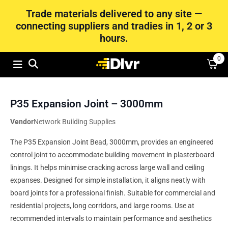
Trade materials delivered to any site —
connecting suppliers and tradies in 1, 2 or 3
hours.
0
P35 Expansion Joint – 3000mm
Vendor
Network Building Supplies
The P35 Expansion Joint Bead, 3000mm, provides an engineered
control joint to accommodate building movement in plasterboard
linings. It helps minimise cracking across large wall and ceiling
expanses. Designed for simple installation, it aligns neatly with
board joints for a professional finish. Suitable for commercial and
residential projects, long corridors, and large rooms. Use at
recommended intervals to maintain performance and aesthetics