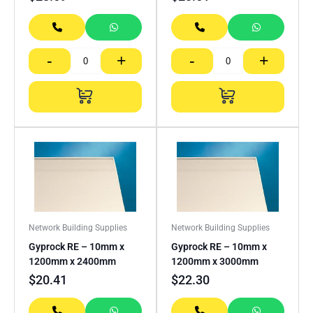
-
+
-
+
Network Building Supplies
Network Building Supplies
Gyprock RE – 10mm x
Gyprock RE – 10mm x
1200mm x 2400mm
1200mm x 3000mm
$
20.41
$
22.30