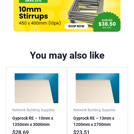
You may also like
Network Building Supplies
Network Building Supplies
Gyprock RE – 10mm x
Gyprock RE – 13mm x
1350mm x 3000mm
1200mm x 2700mm
$
28.69
$
23.51