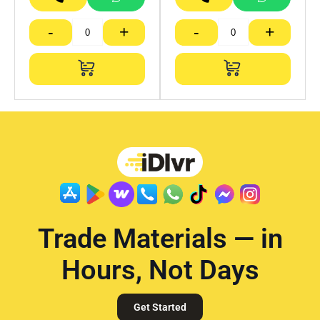
-
+
-
+
Trade Materials — in
Hours, Not Days
Get Started