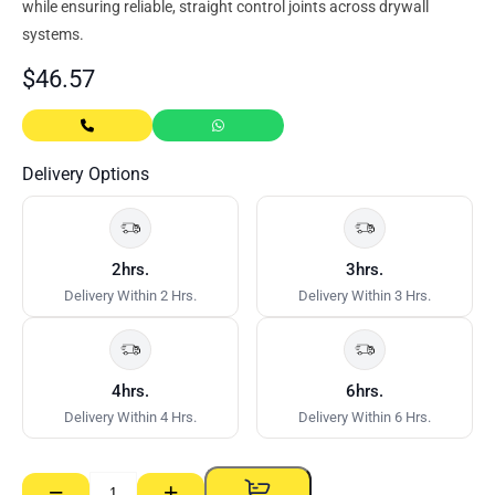
while ensuring reliable, straight control joints across drywall
systems.
$
46.57
Delivery Options
2hrs.
3hrs.
Delivery Within 2 Hrs.
Delivery Within 3 Hrs.
4hrs.
6hrs.
Delivery Within 4 Hrs.
Delivery Within 6 Hrs.
−
+