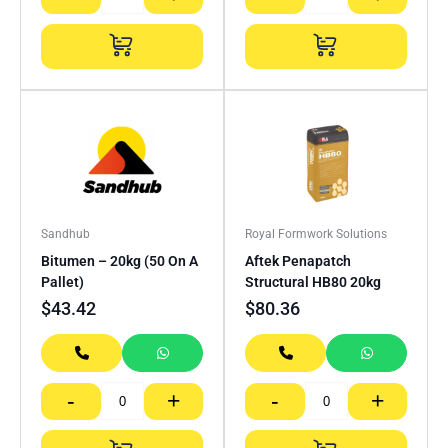
Sandhub
Royal Formwork Solutions
Bitumen – 20kg (50 On A
Aftek Penapatch
Pallet)
Structural HB80 20kg
$
43.42
$
80.36
-
+
-
+