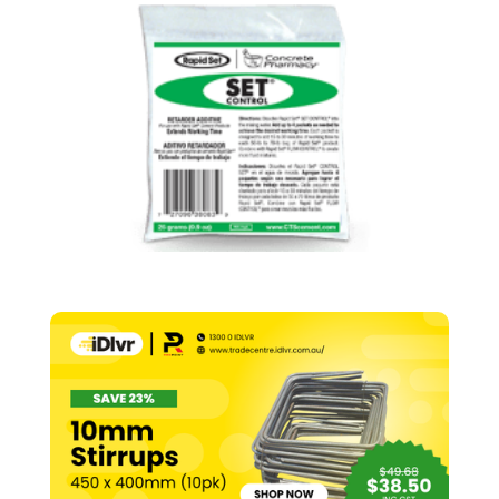
Control
–
25g
quantity