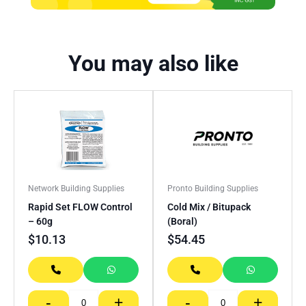
You may also like
Network Building Supplies
Pronto Building Supplies
Rapid Set FLOW Control
Cold Mix / Bitupack
– 60g
(Boral)
$
10.13
$
54.45
-
+
-
+