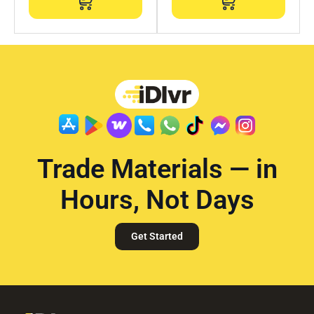
Trade Materials — in
Hours, Not Days
Get Started