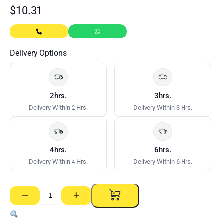
$
10.31
Delivery Options
2hrs.
3hrs.
Delivery Within 2 Hrs.
Delivery Within 3 Hrs.
4hrs.
6hrs.
Delivery Within 4 Hrs.
Delivery Within 6 Hrs.
−
+
Rapid
Set
SET