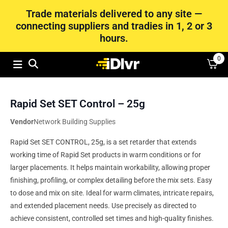
Trade materials delivered to any site —
connecting suppliers and tradies in 1, 2 or 3
hours.
0
Rapid Set SET Control – 25g
Vendor
Network Building Supplies
Rapid Set SET CONTROL, 25g, is a set retarder that extends
working time of Rapid Set products in warm conditions or for
larger placements. It helps maintain workability, allowing proper
finishing, profiling, or complex detailing before the mix sets. Easy
to dose and mix on site. Ideal for warm climates, intricate repairs,
and extended placement needs. Use precisely as directed to
achieve consistent, controlled set times and high-quality finishes.