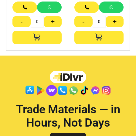
-
+
-
+
Trade Materials — in
Hours, Not Days