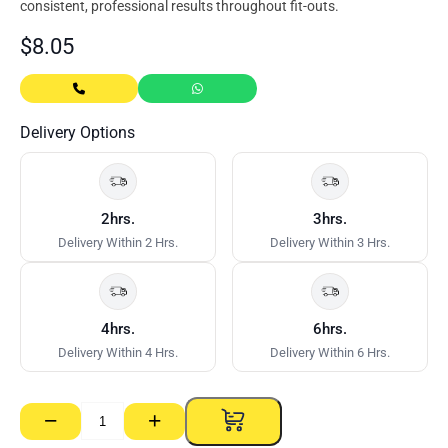
consistent, professional results throughout fit-outs.
$
8.05
Delivery Options
2hrs.
3hrs.
Delivery Within 2 Hrs.
Delivery Within 3 Hrs.
4hrs.
6hrs.
Delivery Within 4 Hrs.
Delivery Within 6 Hrs.
−
+
Rondo