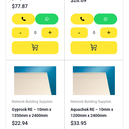
$
28.69
$
77.87
-
+
-
+
Network Building Supplies
Network Building Supplies
Gyprock RE – 10mm x
Aquachek RE – 10mm x
1350mm x 2400mm
1200mm x 2400mm
$
22.94
$
33.95