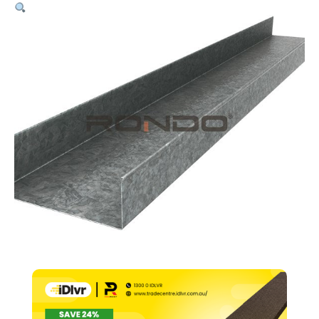
64mm
Track
–
0.50bmt
x
3000mm
quantity