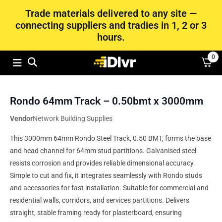
Trade materials delivered to any site —
connecting suppliers and tradies in 1, 2 or 3
hours.
0
Rondo 64mm Track – 0.50bmt x 3000mm
Vendor
Network Building Supplies
This 3000mm 64mm Rondo Steel Track, 0.50 BMT, forms the base
and head channel for 64mm stud partitions. Galvanised steel
resists corrosion and provides reliable dimensional accuracy.
Simple to cut and fix, it integrates seamlessly with Rondo studs
and accessories for fast installation. Suitable for commercial and
residential walls, corridors, and services partitions. Delivers
straight, stable framing ready for plasterboard, ensuring