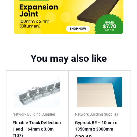
You may also like
Network Building Supplies
Network Building Supplies
Flexible Track Deflection
Gyprock RE – 10mm x
Head – 64mm x 3.0m
1350mm x 3000mm
(107)