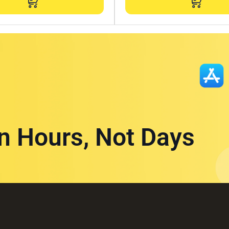
in Hours, Not Days