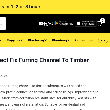
s in 1, 2 or 3 hours.
0
...
aint Supplies
Plastering
Plumbing
Rendering
ect Fix Furring Channel To Timber
plies
g Rondo furring channel to timber substrates with speed and
low-profile connection for wall and ceiling linings, improving finish
 Made from corrosion-resistant steel for durability. Assists with
ess, and ease of installation. Suitable for residential and