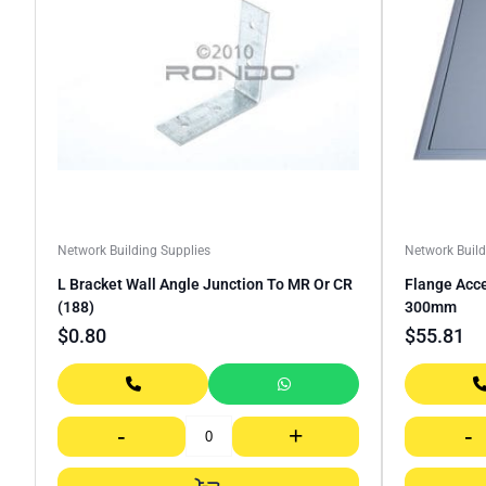
Network Building Supplies
Network Build
L Bracket Wall Angle Junction To MR Or CR
Flange Acc
(188)
300mm
$
0.80
$
55.81
-
+
-