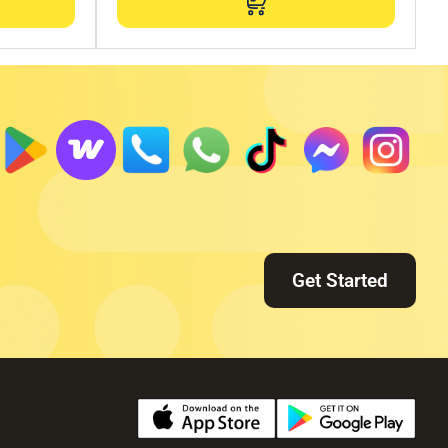
Get Started