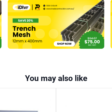
Furring
Channel
To
Timber
(#394)
quantity
You may also like