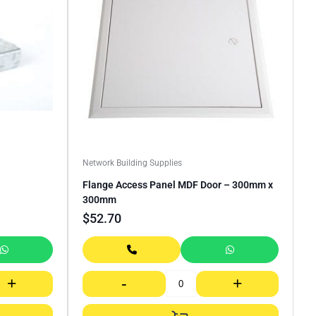
Network Building Supplies
Flange Access Panel MDF Door – 300mm x
300mm
$
52.70
+
-
+