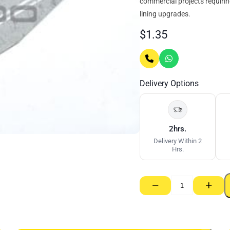
commercial projects requiring
lining upgrades.
$
1.35
Delivery Options
2hrs.
Delivery Within 2
Hrs.
−
+
Rondo
Clip
–
Direct
Fix