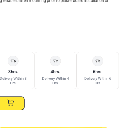
 reliable batten mounting prior to plasterboard installation or
3hrs.
4hrs.
6hrs.
Delivery Within 3
Delivery Within 4
Delivery Within 6
Hrs.
Hrs.
Hrs.