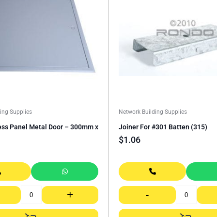
ing Supplies
Network Building Supplies
ess Panel Metal Door – 300mm x
Joiner For #301 Batten (315)
$
1.06
+
-