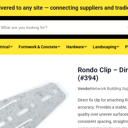
vered to any site — connecting suppliers and tradie
trical
Formwork & Concrete
Hardware
Landscaping
P
Rondo Clip – Dir
(#394)
Vendor
Network Building Sup
Direct fix clip for attachin
accuracy. Provides a stable, 
quality over uneven surfaces.
consistent spacing, straightn