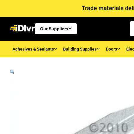
Trade materials deli
Our Suppliers
Adhesives & Sealants
Building Supplies
Doors
Elec