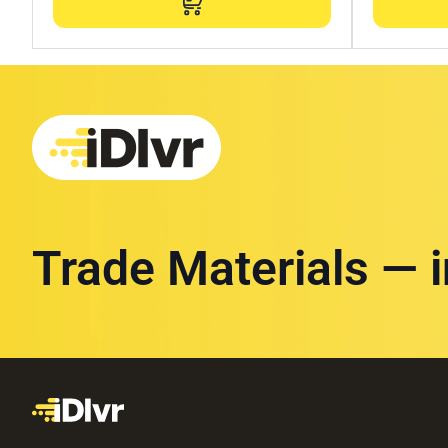
Trade Materials — 