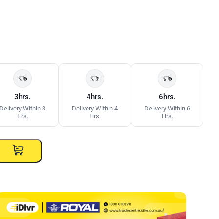
3hrs.
4hrs.
6hrs.
Delivery Within 3
Delivery Within 4
Delivery Within 6
Hrs.
Hrs.
Hrs.