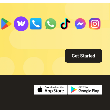
Get Started