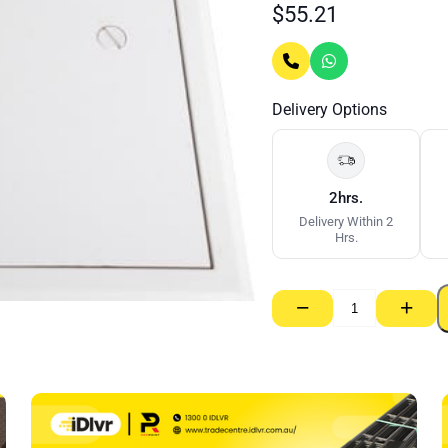
$
55.21
Delivery Options
2hrs.
Delivery Within 2
Hrs.
−
+
Set
Access
Panel
MDF
Door
–
600