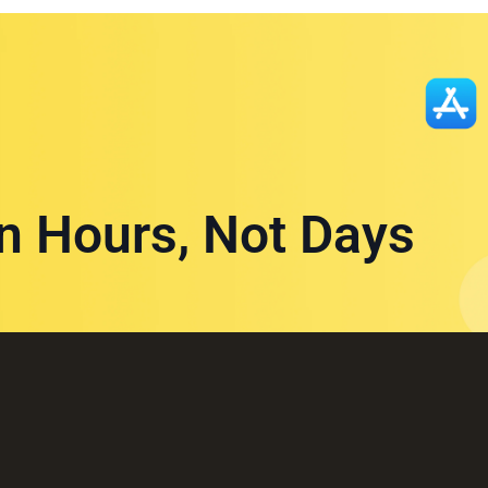
in Hours, Not Days