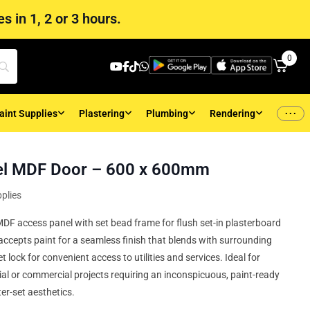
s in 1, 2 or 3 hours.
0
...
aint Supplies
Plastering
Plumbing
Rendering
el MDF Door – 600 x 600mm
plies
F access panel with set bead frame for flush set-in plasterboard
ccepts paint for a seamless finish that blends with surrounding
t lock for convenient access to utilities and services. Ideal for
tial or commercial projects requiring an inconspicuous, paint-ready
er-set aesthetics.