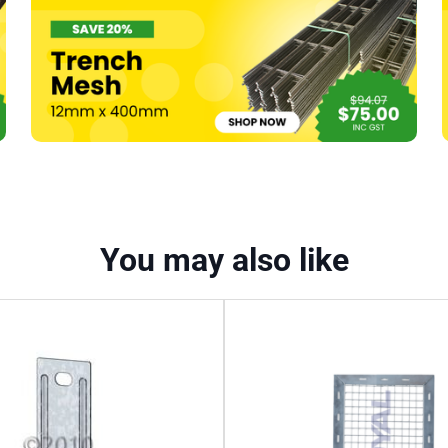
x
600mm
quantity
You may also like