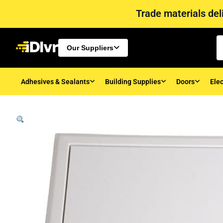
Trade materials deli
Our Suppliers
Adhesives & Sealants
Building Supplies
Doors
Elec