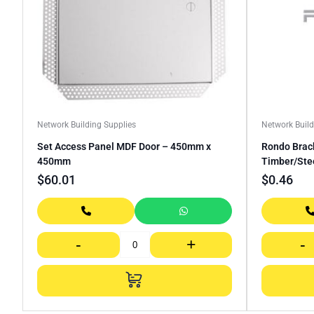
Network Building Supplies
Network Build
Set Access Panel MDF Door – 450mm x
Rondo Brack
450mm
Timber/Ste
$
60.01
$
0.46
-
+
-