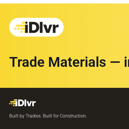
Trade Materials — 
Built by Tradies. Built for Construction.