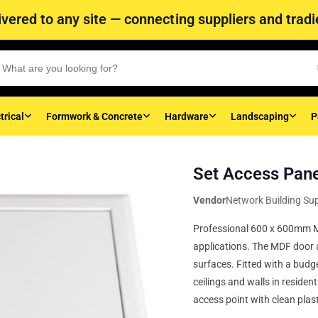
vered to any site — connecting suppliers and tradie
trical
Formwork & Concrete
Hardware
Landscaping
P
Set Access Pan
Vendor
Network Building Sup
Professional 600 x 600mm MD
applications. The MDF door a
surfaces. Fitted with a budge
ceilings and walls in residen
access point with clean plast