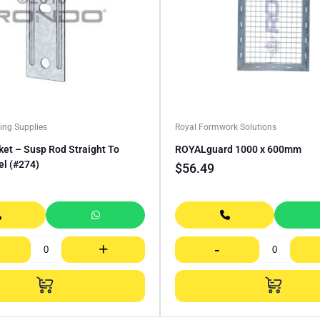
ing Supplies
Royal Formwork Solutions
et – Susp Rod Straight To
ROYALguard 1000 x 600mm
el (#274)
$
56.49
+
-