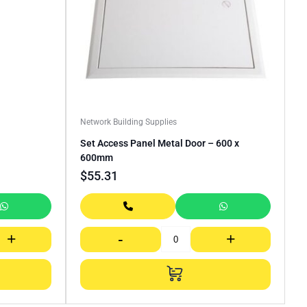
Network Building Supplies
Set Access Panel Metal Door – 600 x
600mm
$
55.31
+
-
+