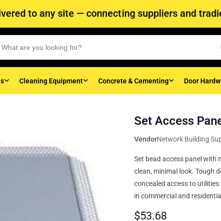
vered to any site — connecting suppliers and tradie
es
Cleaning Equipment
Concrete & Cementing
Door Hardw
Set Access Pan
Vendor
Network Building Sup
Set bead access panel with m
clean, minimal look. Tough do
concealed access to utilities
in commercial and residential
$
53.68