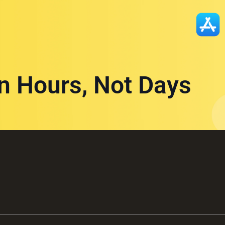
in Hours, Not Days