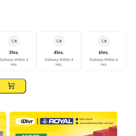
3hrs.
4hrs.
6hrs.
Delivery Within 3
Delivery Within 4
Delivery Within 6
Hrs.
Hrs.
Hrs.