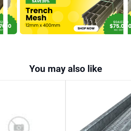
quantity
You may also like