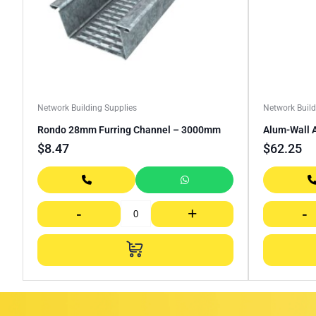
Network Building Supplies
Network Build
Rondo 28mm Furring Channel – 3000mm
Alum-Wall 
$
8.47
$
62.25
-
+
-