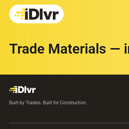
Trade Materials — 
Built by Tradies. Built for Construction.