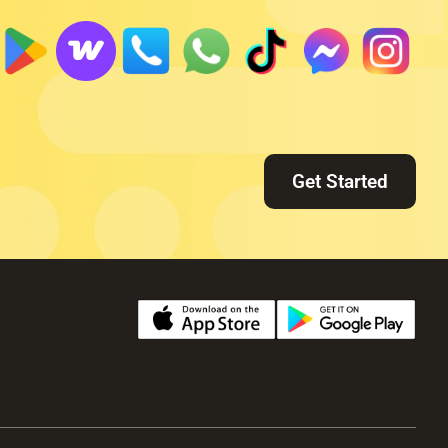
Get Started