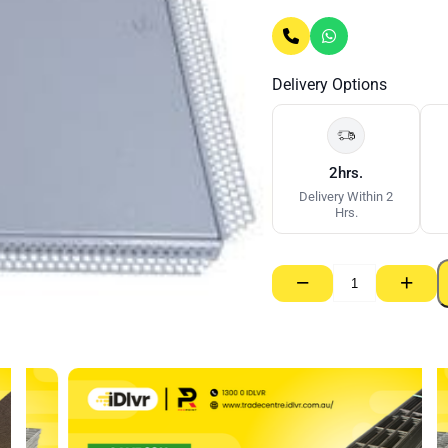
Delivery Options
2hrs.
Delivery Within 2
Hrs.
−
+
Set
Access
Panel
Metal
Door
–
300mm
x
300mm