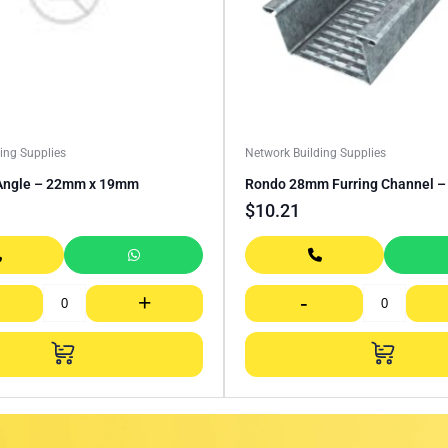
ing Supplies
Network Building Supplies
Angle – 22mm x 19mm
Rondo 28mm Furring Channel 
$
10.21
+
-