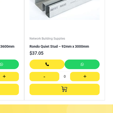
Network Building Supplies
– 3600mm
Rondo Quiet Stud – 92mm x 3000mm
$
37.05
+
-
+