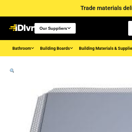
Trade materials deli
Our Suppliers
Bathroom
Building Boards
Building Materials & Suppli