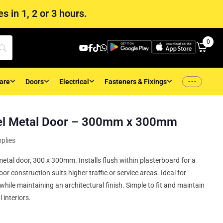
s in 1, 2 or 3 hours.
0
...
are
Doors
Electrical
Fasteners & Fixings
el Metal Door – 300mm x 300mm
plies
etal door, 300 x 300mm. Installs flush within plasterboard for a
or construction suits higher traffic or service areas. Ideal for
 while maintaining an architectural finish. Simple to fit and maintain
 interiors.