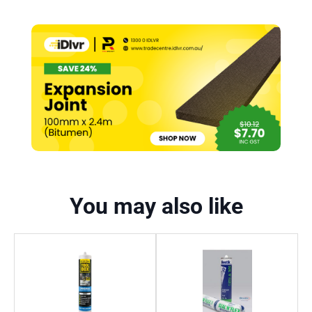
You may also like