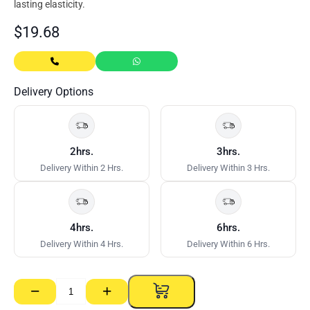
lasting elasticity.
$
19.68
Delivery Options
2hrs.
3hrs.
Delivery Within 2 Hrs.
Delivery Within 3 Hrs.
4hrs.
6hrs.
Delivery Within 4 Hrs.
Delivery Within 6 Hrs.
−
+
Sikaflex