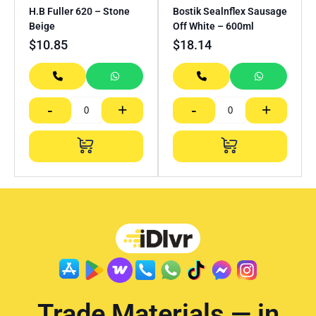
H.B Fuller 620 – Stone
Bostik Sealnflex Sausage
Beige
Off White – 600ml
$
10.85
$
18.14
-
+
-
+
Trade Materials — in