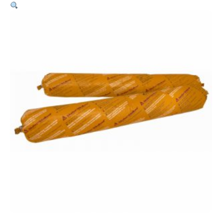
Pro
–
600ml
Sausage
White
quantity