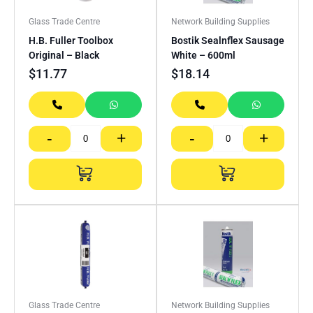
Glass Trade Centre
Network Building Supplies
H.B. Fuller Toolbox
Bostik Sealnflex Sausage
Original – Black
White – 600ml
$
11.77
$
18.14
-
+
-
+
Glass Trade Centre
Network Building Supplies