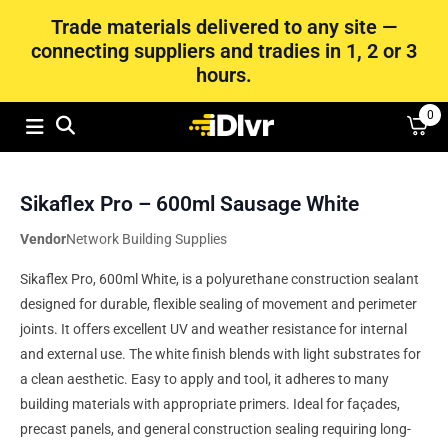
Trade materials delivered to any site —
connecting suppliers and tradies in 1, 2 or 3
hours.
0
Sikaflex Pro – 600ml Sausage White
Vendor
Network Building Supplies
Sikaflex Pro, 600ml White, is a polyurethane construction sealant
designed for durable, flexible sealing of movement and perimeter
joints. It offers excellent UV and weather resistance for internal
and external use. The white finish blends with light substrates for
a clean aesthetic. Easy to apply and tool, it adheres to many
building materials with appropriate primers. Ideal for façades,
precast panels, and general construction sealing requiring long-