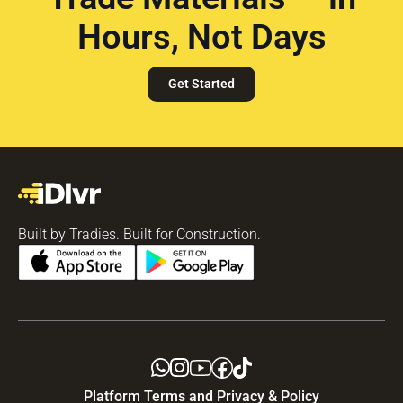
Hours, Not Days
Get Started
Built by Tradies. Built for Construction.
Platform Terms and Privacy & Policy