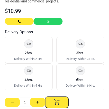
residential and commercial projects.
$
10.99
Delivery Options
2hrs.
3hrs.
Delivery Within 2 Hrs.
Delivery Within 3 Hrs.
4hrs.
6hrs.
Delivery Within 4 Hrs.
Delivery Within 6 Hrs.
−
+
Soft
Grip