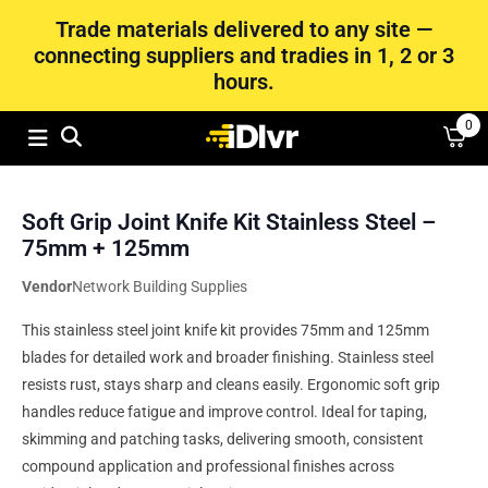
Trade materials delivered to any site —
connecting suppliers and tradies in 1, 2 or 3
hours.
0
Soft Grip Joint Knife Kit Stainless Steel –
75mm + 125mm
Vendor
Network Building Supplies
This stainless steel joint knife kit provides 75mm and 125mm
blades for detailed work and broader finishing. Stainless steel
resists rust, stays sharp and cleans easily. Ergonomic soft grip
handles reduce fatigue and improve control. Ideal for taping,
skimming and patching tasks, delivering smooth, consistent
compound application and professional finishes across