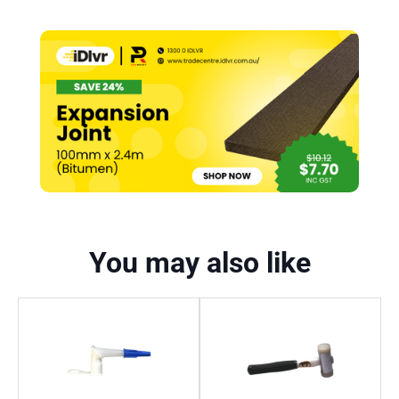
You may also like