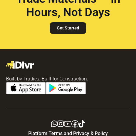
Hours, Not Days
Get Started
Built by Tradies. Built for Construction.
Platform Terms and Privacy & Policy