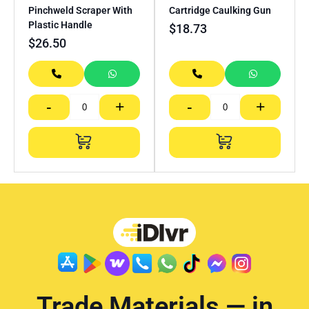
Pinchweld Scraper With
Cartridge Caulking Gun
Plastic Handle
$
18.73
$
26.50
-
+
-
+
Trade Materials — in