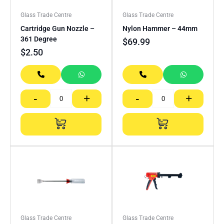
Glass Trade Centre
Glass Trade Centre
Cartridge Gun Nozzle –
Nylon Hammer – 44mm
361 Degree
$
69.99
$
2.50
-
+
-
+
Glass Trade Centre
Glass Trade Centre