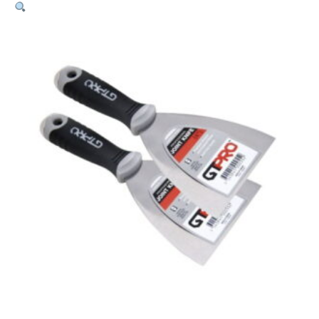
Joint
Knife
Kit
Stainless
Steel
–
75mm
+
125mm
quantity