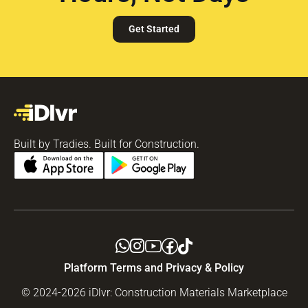
Get Started
Built by Tradies. Built for Construction.
Platform Terms and Privacy & Policy
© 2024-2026 iDlvr: Construction Materials Marketplace