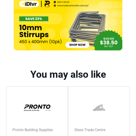
You may also like
Pronto Building Supplies
Glass Trade Centre