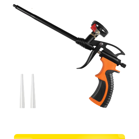
Applicator
quantity