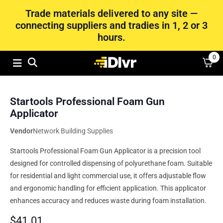
Trade materials delivered to any site —
connecting suppliers and tradies in 1, 2 or 3
hours.
0
Startools Professional Foam Gun
Applicator
Vendor
Network Building Supplies
Startools Professional Foam Gun Applicator is a precision tool
designed for controlled dispensing of polyurethane foam. Suitable
for residential and light commercial use, it offers adjustable flow
and ergonomic handling for efficient application. This applicator
enhances accuracy and reduces waste during foam installation.
$
41.01