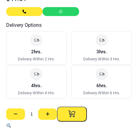
Delivery Options
2hrs.
3hrs.
Delivery Within 2 Hrs.
Delivery Within 3 Hrs.
4hrs.
6hrs.
Delivery Within 4 Hrs.
Delivery Within 6 Hrs.
−
+
Startools
Professional
Foam
Gun