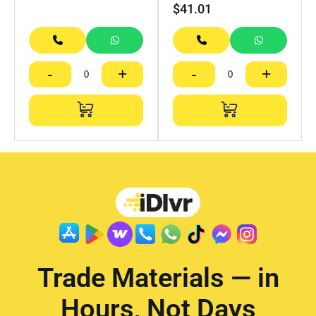
$
41.01
-
+
-
+
Trade Materials — in
Hours, Not Days