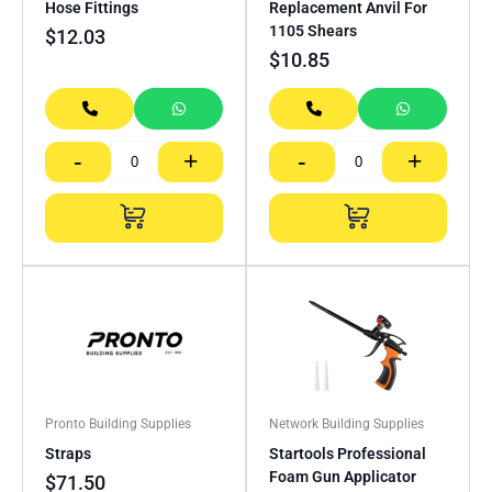
Hose Fittings
Replacement Anvil For
1105 Shears
$
12.03
$
10.85
-
+
-
+
Pronto Building Supplies
Network Building Supplies
Straps
Startools Professional
Foam Gun Applicator
$
71.50