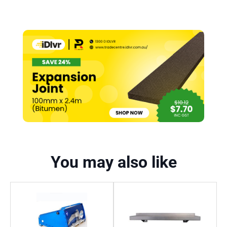
You may also like