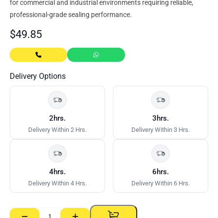
for commercial and industrial environments requiring reliable,
professional-grade sealing performance.
$
49.85
Delivery Options
2hrs.
3hrs.
Delivery Within 2 Hrs.
Delivery Within 3 Hrs.
4hrs.
6hrs.
Delivery Within 4 Hrs.
Delivery Within 6 Hrs.
−
+