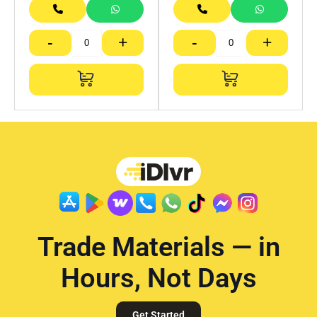
-
+
-
+
Trade Materials — in
Hours, Not Days
Get Started