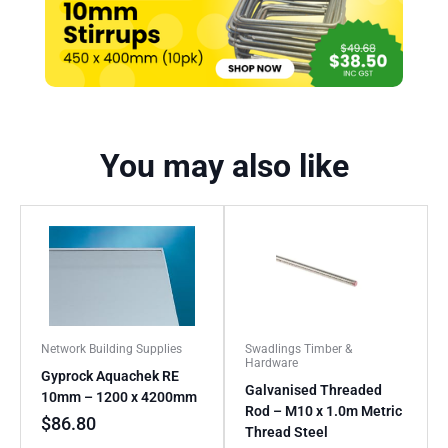
You may also like
Network Building Supplies
Swadlings Timber &
Hardware
Gyprock Aquachek RE
Galvanised Threaded
10mm – 1200 x 4200mm
Rod – M10 x 1.0m Metric
$
86.80
Thread Steel