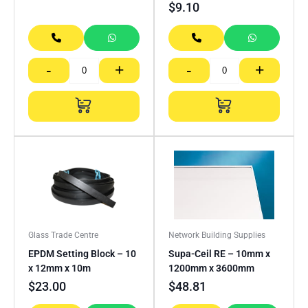
$
9.10
-
+
-
+
Glass Trade Centre
Network Building Supplies
EPDM Setting Block – 10
Supa-Ceil RE – 10mm x
x 12mm x 10m
1200mm x 3600mm
$
23.00
$
48.81