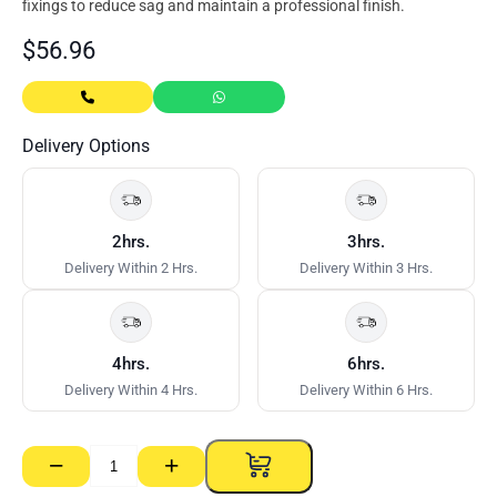
fixings to reduce sag and maintain a professional finish.
$
56.96
Delivery Options
2hrs.
3hrs.
Delivery Within 2 Hrs.
Delivery Within 3 Hrs.
4hrs.
6hrs.
Delivery Within 4 Hrs.
Delivery Within 6 Hrs.
−
+
Supa-
Ceil