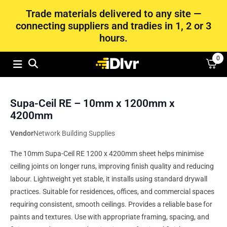
Trade materials delivered to any site —
connecting suppliers and tradies in 1, 2 or 3
hours.
0
Supa-Ceil RE – 10mm x 1200mm x
4200mm
Vendor
Network Building Supplies
The 10mm Supa-Ceil RE 1200 x 4200mm sheet helps minimise
ceiling joints on longer runs, improving finish quality and reducing
labour. Lightweight yet stable, it installs using standard drywall
practices. Suitable for residences, offices, and commercial spaces
requiring consistent, smooth ceilings. Provides a reliable base for
paints and textures. Use with appropriate framing, spacing, and