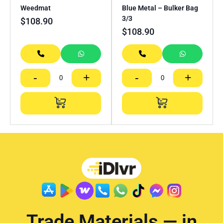
Weedmat
Blue Metal – Bulker Bag
3/3
$
108.90
$
108.90
-
+
-
+
Trade Materials — in