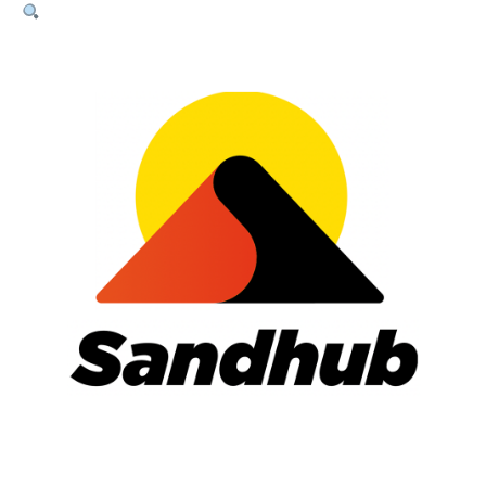
Sand
–
20kg
Bag
quantity