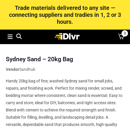
Trade materials delivered to any site —
connecting suppliers and tradies in 1, 2 or 3
hours.
0
Sydney Sand – 20kg Bag
Vendor
Sandhub
Handy 20kg bag of fine, washed Sydney sand for small jobs,
repairs, and finishing work. Perfect for mixing render, screed, and
bedding mortar where consistent, clean sand is essential. Easy to
carry and store, ideal for DIY, balconies, and tight access sites.
Blend with cement to achieve the required strength and finish.
Suitable for filling, levelling, and landscaping detail jobs. A
versatile, dependable sand that produces smooth, high-quality