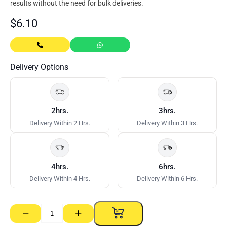
results without the need for bulk deliveries.
$
6.10
Delivery Options
2hrs.
3hrs.
Delivery Within 2 Hrs.
Delivery Within 3 Hrs.
4hrs.
6hrs.
Delivery Within 4 Hrs.
Delivery Within 6 Hrs.
−
+
Sydney