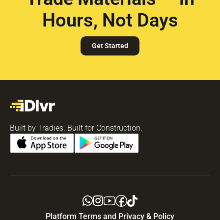
Hours, Not Days
Get Started
Built by Tradies. Built for Construction.
Platform Terms and Privacy & Policy