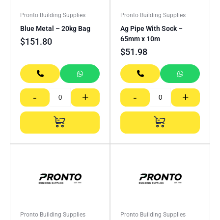
Pronto Building Supplies
Pronto Building Supplies
Blue Metal – 20kg Bag
Ag Pipe With Sock –
65mm x 10m
$
151.80
$
51.98
-
+
-
+
Pronto Building Supplies
Pronto Building Supplies