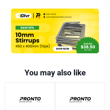
You may also like