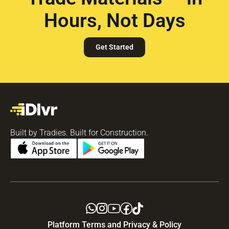
Hours, Not Days
Get Started
Built by Tradies. Built for Construction.
Platform Terms and Privacy & Policy