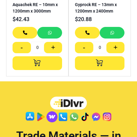
Aquachek RE – 10mm x
Gyprock RE – 13mm x
1200mm x 3000mm
1200mm x 2400mm
$
42.43
$
20.88
-
+
-
+
Trade Materials — in