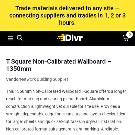
Trade materials delivered to any site —
connecting suppliers and tradies in 1, 2 or 3
hours.
0
T Square Non-Calibrated Wallboard –
1350mm
Vendor
Network Building Supplies
This 1350mm Non-Calibrated Wallboard T-Square offers a longer
reach for marking and scoring plasterboard. Aluminium
construction is lightweight yet durable for site use. Provides a
straight, dependable edge for clean cuts and layout checks. Ideal
for larger sheets and quick set-out tasks in drywall installation.
Non-calibrated format suits general sight marking. A reliable,