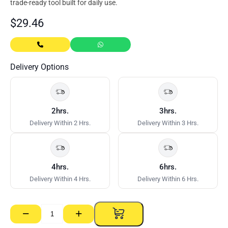
trade-ready tool built for daily use.
$
29.46
Delivery Options
2hrs.
3hrs.
Delivery Within 2 Hrs.
Delivery Within 3 Hrs.
4hrs.
6hrs.
Delivery Within 4 Hrs.
Delivery Within 6 Hrs.
−
+
T
Square