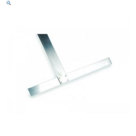
Non-
Calibrated
Wallboard
–
1350mm
quantity