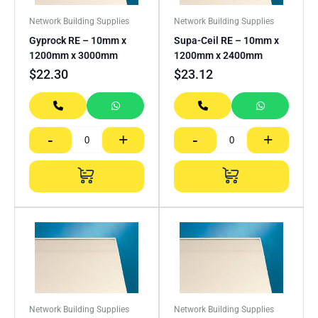
Network Building Supplies
Network Building Supplies
Gyprock RE – 10mm x
Supa-Ceil RE – 10mm x
1200mm x 3000mm
1200mm x 2400mm
$
22.30
$
23.12
-
+
-
+
Network Building Supplies
Network Building Supplies