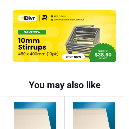
You may also like