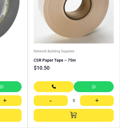
Network Building Supplies
CSR Paper Tape – 75m
$
10.50
+
-
+