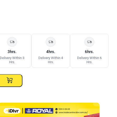
3hrs.
4hrs.
6hrs.
Delivery Within 3
Delivery Within 4
Delivery Within 6
Hrs.
Hrs.
Hrs.