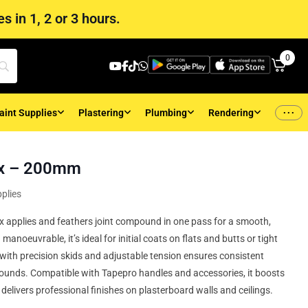
s in 1, 2 or 3 hours.
0
...
aint Supplies
Plastering
Plumbing
Rendering
ox – 200mm
plies
applies and feathers joint compound in one pass for a smooth,
anoeuvrable, it’s ideal for initial coats on flats and butts or tight
with precision skids and adjustable tension ensures consistent
ounds. Compatible with Tapepro handles and accessories, it boosts
delivers professional finishes on plasterboard walls and ceilings.