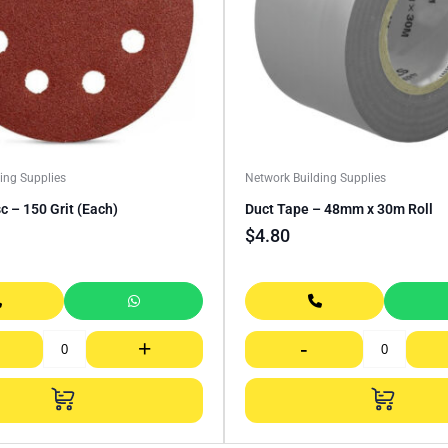
ing Supplies
Network Building Supplies
c – 150 Grit (Each)
Duct Tape – 48mm x 30m Roll
$
4.80
+
-