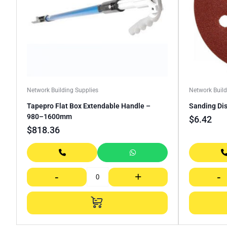
Network Building Supplies
Network Build
Tapepro Flat Box Extendable Handle –
Sanding Dis
980–1600mm
$
6.42
$
818.36
-
+
-