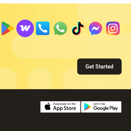
Get Started