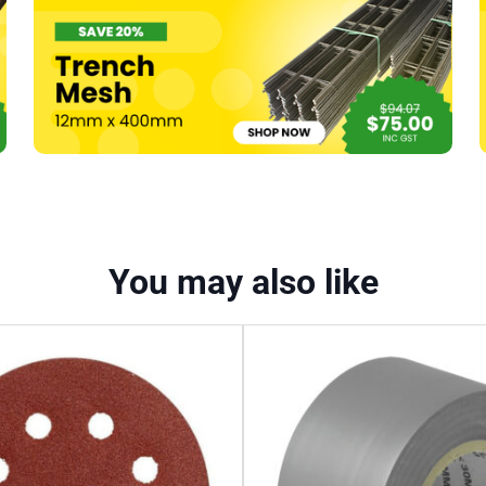
You may also like