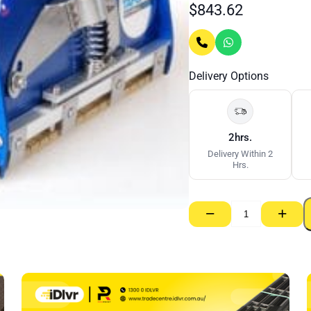
$
843.62
Delivery Options
2hrs.
Delivery Within 2
Hrs.
−
+
Tapepro
Flat
Box
–
200mm
quantity