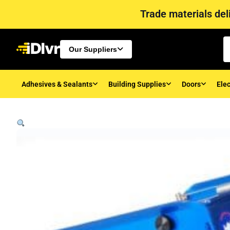
Trade materials deli
Our Suppliers
Adhesives & Sealants
Building Supplies
Doors
Elec