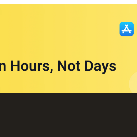
in Hours, Not Days