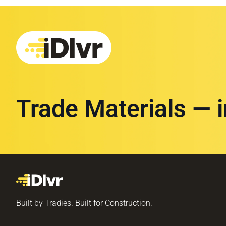
Trade Materials — 
Built by Tradies. Built for Construction.