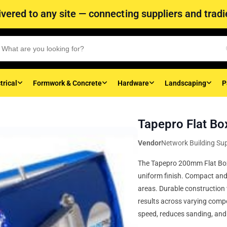
vered to any site — connecting suppliers and tradie
trical
Formwork & Concrete
Hardware
Landscaping
P
Tapepro Flat B
Vendor
Network Building Sup
The Tapepro 200mm Flat Box 
uniform finish. Compact and m
areas. Durable construction 
results across varying comp
speed, reduces sanding, and 