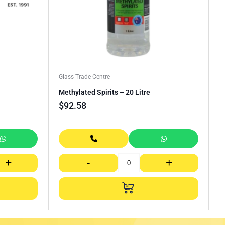
Glass Trade Centre
Methylated Spirits – 20 Litre
$
92.58
+
-
+