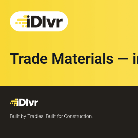
Trade Materials — 
Built by Tradies. Built for Construction.