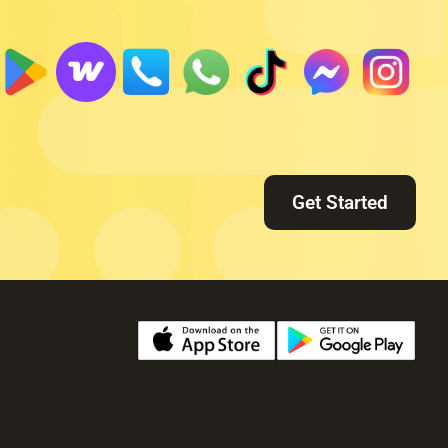
Get Started