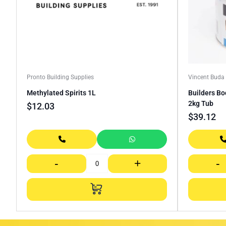
Pronto Building Supplies
Vincent Bud
Methylated Spirits 1L
Builders Bo
2kg Tub
$
12.03
$
39.12
-
+
-