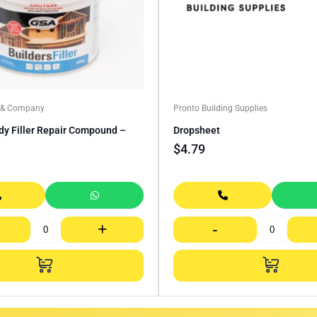
a & Company
Pronto Building Supplies
dy Filler Repair Compound –
Dropsheet
$
4.79
+
-