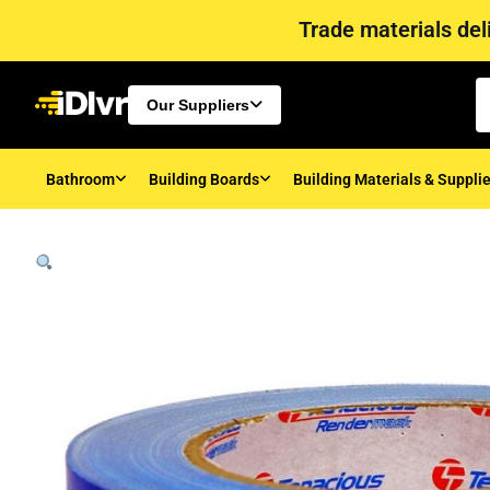
Trade materials deli
Our Suppliers
Bathroom
Building Boards
Building Materials & Suppli