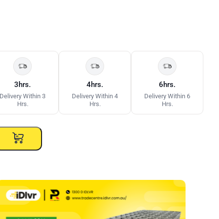
3hrs.
4hrs.
6hrs.
Delivery Within 3
Delivery Within 4
Delivery Within 6
Hrs.
Hrs.
Hrs.