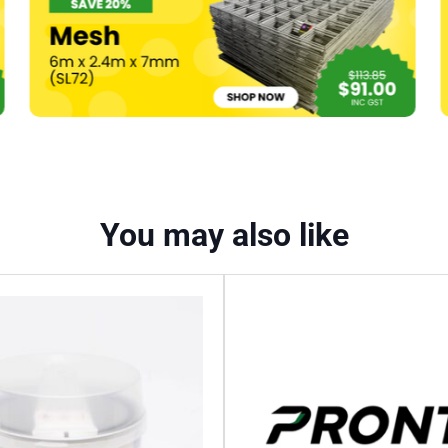
You may also like