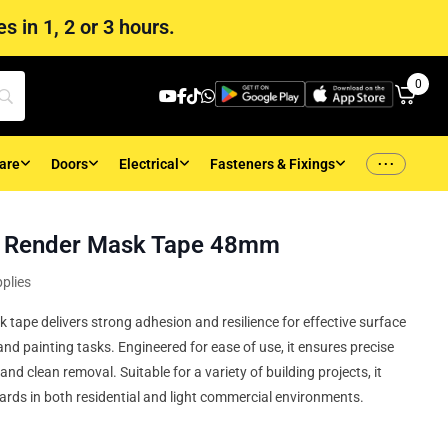
s in 1, 2 or 3 hours.
0
...
are
Doors
Electrical
Fasteners & Fixings
h Render Mask Tape 48mm
plies
tape delivers strong adhesion and resilience for effective surface
and painting tasks. Engineered for ease of use, it ensures precise
nd clean removal. Suitable for a variety of building projects, it
rds in both residential and light commercial environments.