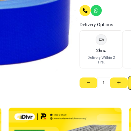
Delivery Options
2hrs.
Delivery Within 2
Hrs.
−
+
Tenacious
Cloth
Render
Mask
Tape
48mm
quantity