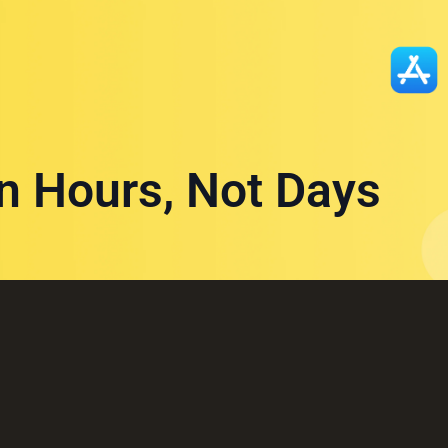
in Hours, Not Days