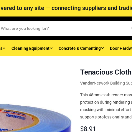
vered to any site — connecting suppliers and tradie
es
Cleaning Equipment
Concrete & Cementing
Door Hardw
Tenacious Clot
Vendor
Network Building Sup
This 48mm cloth render mask 
protection during rendering 
masking with minimal effort a
supports professional standa
$
8.91