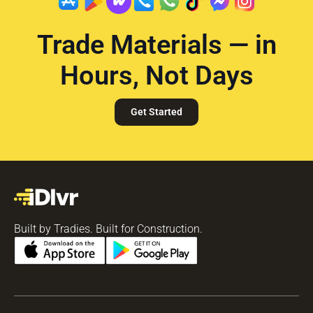
Trade Materials — in
Hours, Not Days
Get Started
Built by Tradies. Built for Construction.