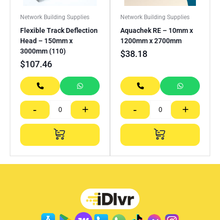
Network Building Supplies
Network Building Supplies
Flexible Track Deflection
Aquachek RE – 10mm x
Head – 150mm x
1200mm x 2700mm
3000mm (110)
$
38.18
$
107.46
-
+
-
+