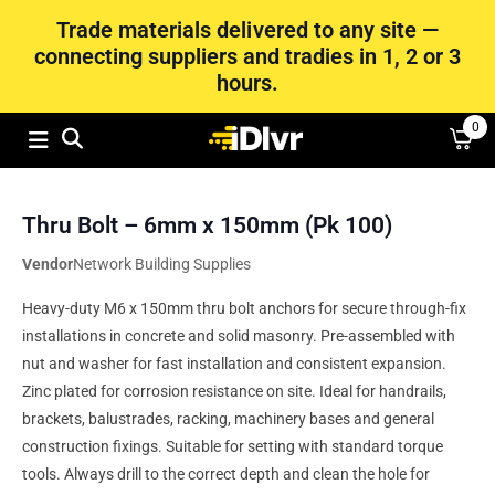
Trade materials delivered to any site —
connecting suppliers and tradies in 1, 2 or 3
hours.
0
Thru Bolt – 6mm x 150mm (Pk 100)
Vendor
Network Building Supplies
Heavy-duty M6 x 150mm thru bolt anchors for secure through-fix
installations in concrete and solid masonry. Pre-assembled with
nut and washer for fast installation and consistent expansion.
Zinc plated for corrosion resistance on site. Ideal for handrails,
brackets, balustrades, racking, machinery bases and general
construction fixings. Suitable for setting with standard torque
tools. Always drill to the correct depth and clean the hole for