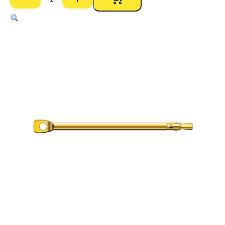
Thru
Bolt
–
6mm
x
150mm
(Pk
100)
quantity