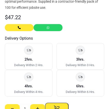
optimal performance. Supplied in a contractor-friendly pack of
100 for efficient jobsite use.
$
47.22
Delivery Options
2hrs.
3hrs.
Delivery Within 2 Hrs.
Delivery Within 3 Hrs.
4hrs.
6hrs.
Delivery Within 4 Hrs.
Delivery Within 6 Hrs.
−
+