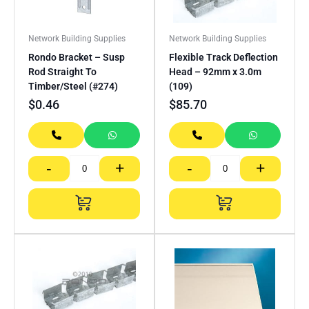
Network Building Supplies
Network Building Supplies
Rondo Bracket – Susp
Flexible Track Deflection
Rod Straight To
Head – 92mm x 3.0m
Timber/Steel (#274)
(109)
$
0.46
$
85.70
-
+
-
+