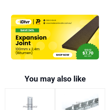
You may also like