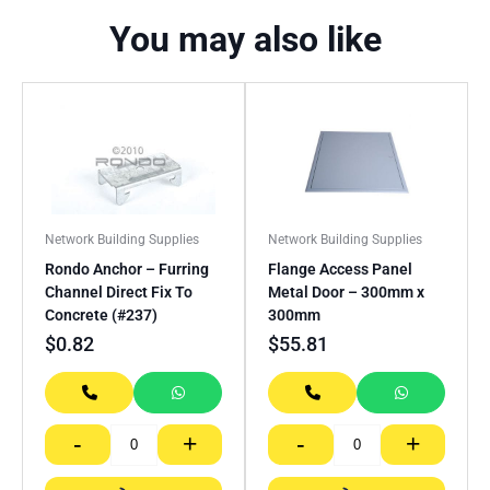
You may also like
Network Building Supplies
Network Building Supplies
Rondo Anchor – Furring
Flange Access Panel
Channel Direct Fix To
Metal Door – 300mm x
Concrete (#237)
300mm
$
0.82
$
55.81
-
+
-
+