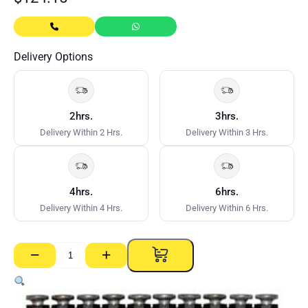
Delivery Options
2hrs.
3hrs.
Delivery Within 2 Hrs.
Delivery Within 3 Hrs.
4hrs.
6hrs.
Delivery Within 4 Hrs.
Delivery Within 6 Hrs.
−
+
Trakfast
Pins
–
19mm