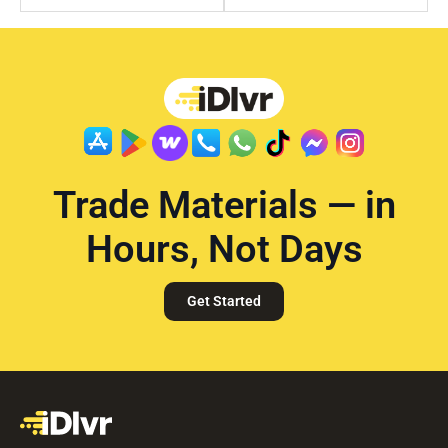
Trade Materials — in
Hours, Not Days
Get Started