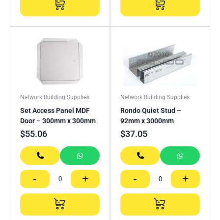
Network Building Supplies
Network Building Supplies
Set Access Panel MDF
Rondo Quiet Stud –
Door – 300mm x 300mm
92mm x 3000mm
$
55.06
$
37.05
-
+
-
+