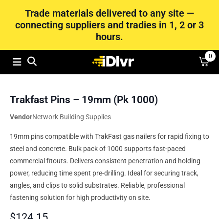
Trade materials delivered to any site —
connecting suppliers and tradies in 1, 2 or 3
hours.
0
Trakfast Pins – 19mm (Pk 1000)
Vendor
Network Building Supplies
19mm pins compatible with TrakFast gas nailers for rapid fixing to
steel and concrete. Bulk pack of 1000 supports fast-paced
commercial fitouts. Delivers consistent penetration and holding
power, reducing time spent pre-drilling. Ideal for securing track,
angles, and clips to solid substrates. Reliable, professional
fastening solution for high productivity on site.
$
124.15