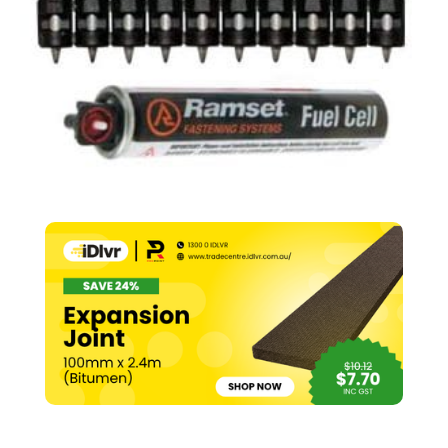
(Pk
1000)
quantity