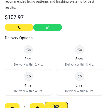
recommended fixing patterns and finishing systems for best
results.
$
107.97
Delivery Options
2hrs.
3hrs.
Delivery Within 2 Hrs.
Delivery Within 3 Hrs.
4hrs.
6hrs.
Delivery Within 4 Hrs.
Delivery Within 6 Hrs.
−
+