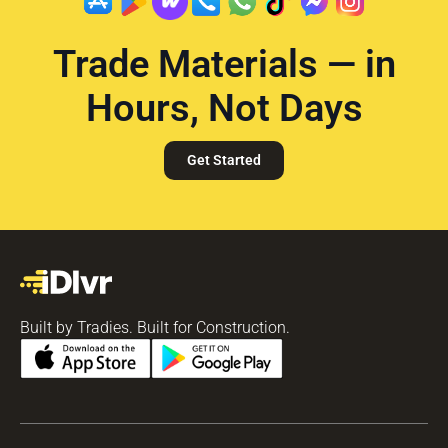
Trade Materials — in
Hours, Not Days
Get Started
Built by Tradies. Built for Construction.