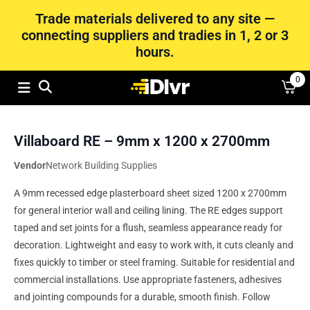
Trade materials delivered to any site —
connecting suppliers and tradies in 1, 2 or 3
hours.
0
Villaboard RE – 9mm x 1200 x 2700mm
Vendor
Network Building Supplies
A 9mm recessed edge plasterboard sheet sized 1200 x 2700mm
for general interior wall and ceiling lining. The RE edges support
taped and set joints for a flush, seamless appearance ready for
decoration. Lightweight and easy to work with, it cuts cleanly and
fixes quickly to timber or steel framing. Suitable for residential and
commercial installations. Use appropriate fasteners, adhesives
and jointing compounds for a durable, smooth finish. Follow