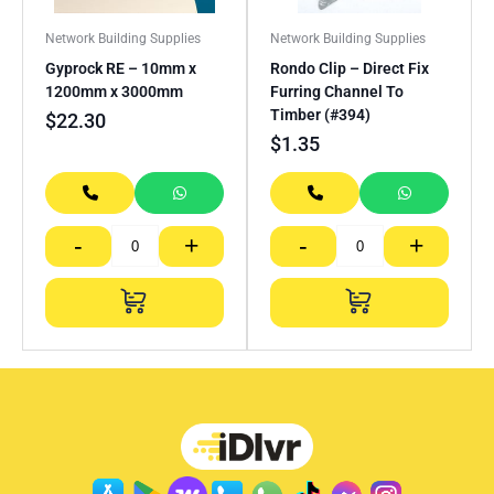
Network Building Supplies
Network Building Supplies
Gyprock RE – 10mm x
Rondo Clip – Direct Fix
1200mm x 3000mm
Furring Channel To
Timber (#394)
$
22.30
$
1.35
-
+
-
+