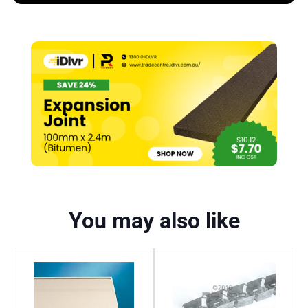
You may also like