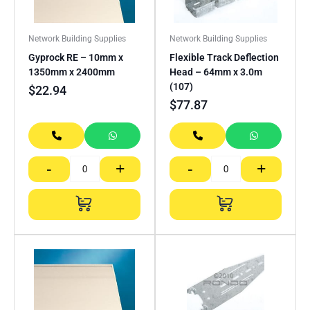
Network Building Supplies
Network Building Supplies
Gyprock RE – 10mm x
Flexible Track Deflection
1350mm x 2400mm
Head – 64mm x 3.0m
(107)
$
22.94
$
77.87
-
+
-
+