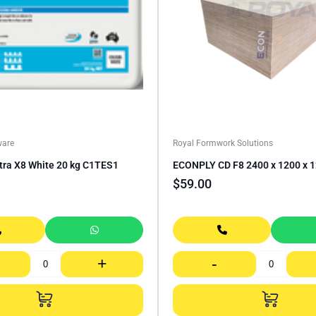
ware
Royal Formwork Solutions
ltra X8 White 20 kg C1TES1
ECONPLY CD F8 2400 x 1200 x
$
59.00
+
-