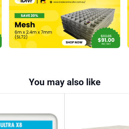
(D/Point,
Pk
1000)
quantity
You may also like