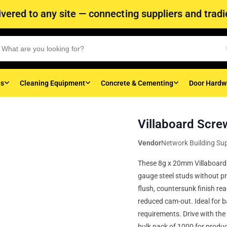
vered to any site — connecting suppliers and tradie
es
Cleaning Equipment
Concrete & Cementing
Door Hardw
Villaboard Scre
Vendor
Network Building Sup
These 8g x 20mm Villaboard sc
gauge steel studs without pre
flush, countersunk finish re
reduced cam-out. Ideal for 
requirements. Drive with the 
bulk pack of 1000 for product