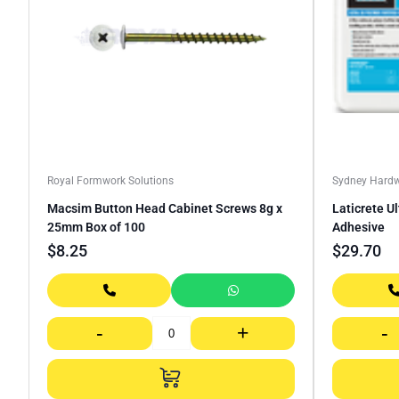
Royal Formwork Solutions
Sydney Hard
Macsim Button Head Cabinet Screws 8g x
Laticrete U
25mm Box of 100
Adhesive
$
8.25
$
29.70
-
+
-