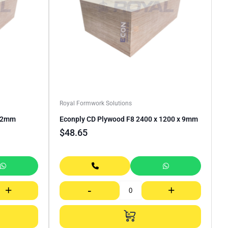
Royal Formwork Solutions
 12mm
Econply CD Plywood F8 2400 x 1200 x 9mm
$
48.65
+
-
+