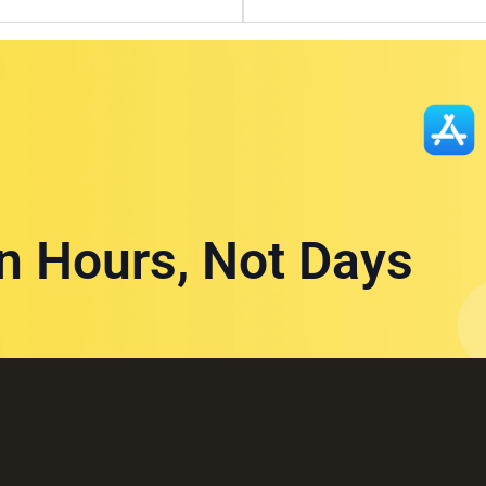
in Hours, Not Days