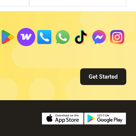
Get Started