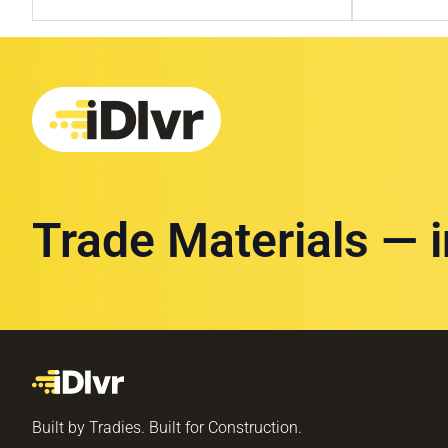
Trade Materials — 
Built by Tradies. Built for Construction.