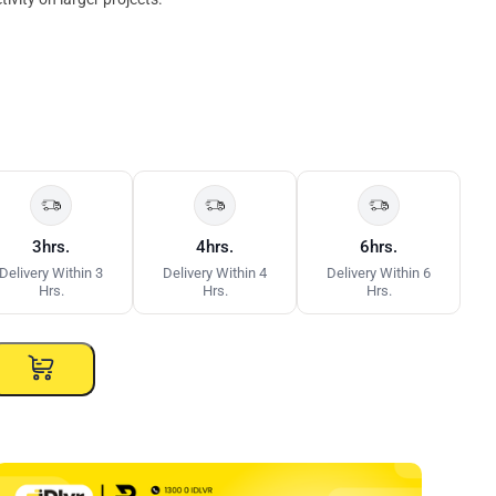
3hrs.
4hrs.
6hrs.
Delivery Within 3
Delivery Within 4
Delivery Within 6
Hrs.
Hrs.
Hrs.