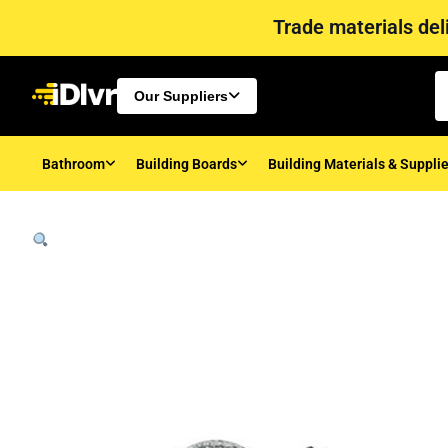
Trade materials deli
Our Suppliers
Bathroom
Building Boards
Building Materials & Suppli