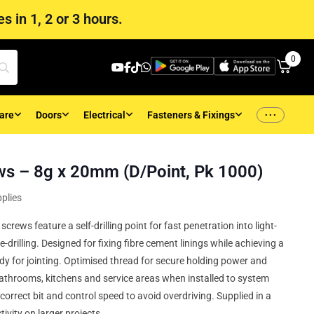
s in 1, 2 or 3 hours.
0
...
are
Doors
Electrical
Fasteners & Fixings
ws – 8g x 20mm (D/Point, Pk 1000)
plies
rews feature a self-drilling point for fast penetration into light-
-drilling. Designed for fixing fibre cement linings while achieving a
ady for jointing. Optimised thread for secure holding power and
bathrooms, kitchens and service areas when installed to system
correct bit and control speed to avoid overdriving. Supplied in a
ivity on larger projects.