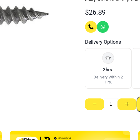
$
26.89
Delivery Options
2hrs.
Delivery Within 2
Hrs.
−
+
Villaboard
Screws
–
8g
x
20mm